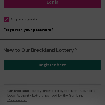
Log in
Keep me signed in
Forgotten your password?
New to Our Breckland Lottery?
Register here
Our Breckland Lottery, promoted by
Breckland Council
, a
Local Authority Lottery licensed by
the Gambling
Commission