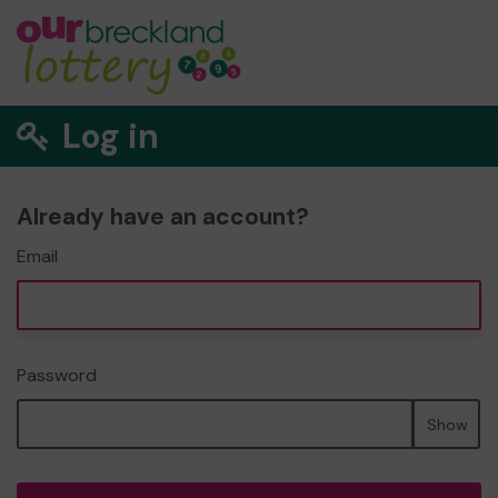
Log in
Already have an account?
Email
Password
Show