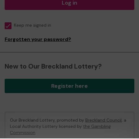
Log in
Keep me signed in
Forgotten your password?
New to Our Breckland Lottery?
Register here
Our Breckland Lottery, promoted by
Breckland Council
, a
Local Authority Lottery licensed by
the Gambling
Commission