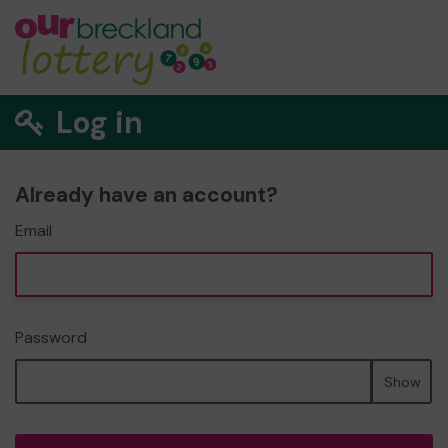
Log in
Already have an account?
Email
Password
Show