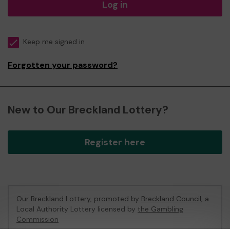
Log in
Keep me signed in
Forgotten your password?
New to Our Breckland Lottery?
Register here
Our Breckland Lottery, promoted by
Breckland Council
, a
Local Authority Lottery licensed by
the Gambling
Commission