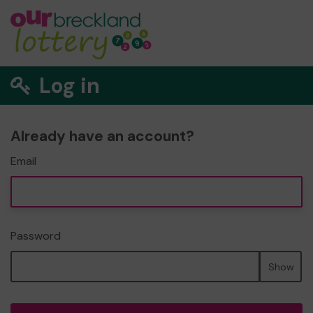
Log in
Already have an account?
Email
Password
Show