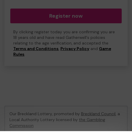
Register now
By clicking register today you are confirming you are
18 years old and have read Gatherwell's policies
relating to the age verification, and accepted the
Terms and Conditions
,
Privacy Policy
and
Game
Rules
.
Our Breckland Lottery, promoted by
Breckland Council
, a
Local Authority Lottery licensed by
the Gambling
Commission