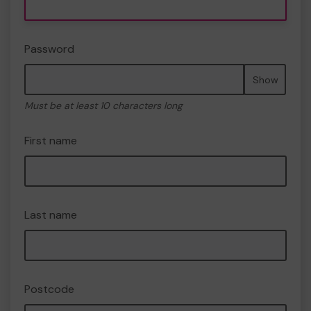
Password
Show
Must be at least 10 characters long
First name
Last name
Postcode