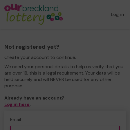
Log in
Not registered yet?
Create your account to continue.
We need your personal details to help us verify that you
are over 18, this is a legal requirement. Your data will be
held securely and will NEVER be used for any other
purpose.
Already have an account?
Log in here
.
Email