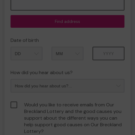
Find address
Date of birth
Month
Year
How did you hear about us?
Would you like to receive emails from Our
Breckland Lottery and the good causes you
support about the different ways you can
help support good causes on Our Breckland
Lottery?