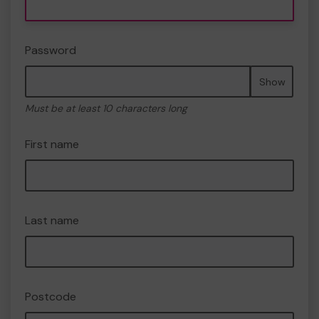
Password
Show
Must be at least 10 characters long
First name
Last name
Postcode