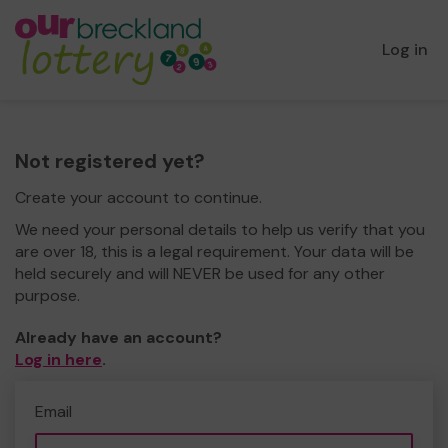
Log in
Not registered yet?
Create your account to continue.
We need your personal details to help us verify that you
are over 18, this is a legal requirement. Your data will be
held securely and will NEVER be used for any other
purpose.
Already have an account?
Log in here
.
Email