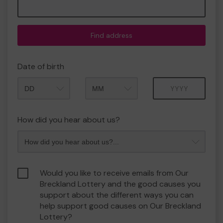
Find address
Date of birth
Month
Year
How did you hear about us?
Would you like to receive emails from Our
Breckland Lottery and the good causes you
support about the different ways you can
help support good causes on Our Breckland
Lottery?