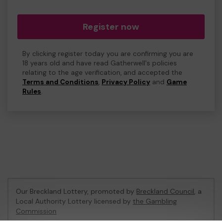
Register now
By clicking register today you are confirming you are
18 years old and have read Gatherwell's policies
relating to the age verification, and accepted the
Terms and Conditions
,
Privacy Policy
and
Game
Rules
.
Our Breckland Lottery, promoted by
Breckland Council
, a
Local Authority Lottery licensed by
the Gambling
Commission