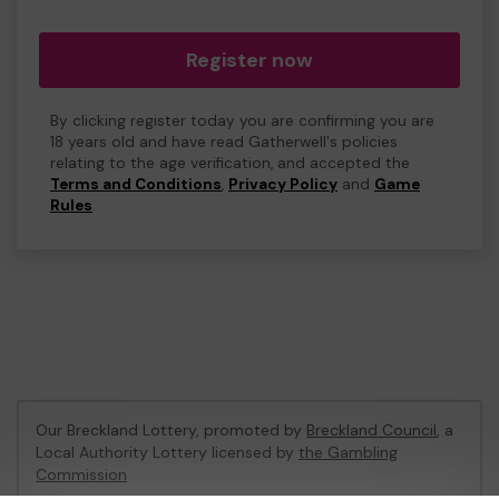
Register now
By clicking register today you are confirming you are
18 years old and have read Gatherwell's policies
relating to the age verification, and accepted the
Terms and Conditions
,
Privacy Policy
and
Game
Rules
.
Our Breckland Lottery, promoted by
Breckland Council
, a
Local Authority Lottery licensed by
the Gambling
Commission