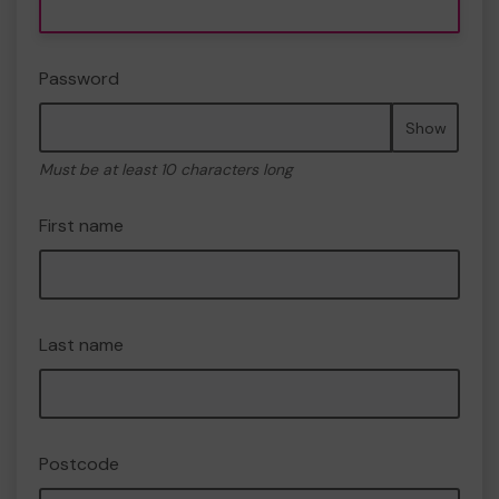
Password
Show
Must be at least 10 characters long
First name
Last name
Postcode