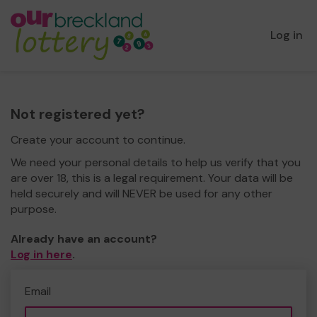
Log in
Not registered yet?
Create your account to continue.
We need your personal details to help us verify that you
are over 18, this is a legal requirement. Your data will be
held securely and will NEVER be used for any other
purpose.
Already have an account?
Log in here
.
Email