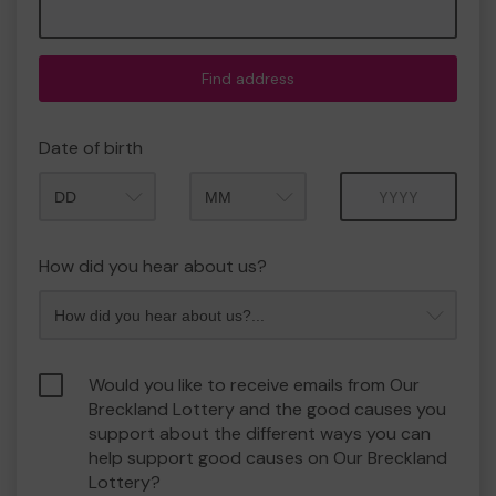
Find address
Date of birth
Month
Year
How did you hear about us?
Would you like to receive emails from Our
Breckland Lottery and the good causes you
support about the different ways you can
help support good causes on Our Breckland
Lottery?