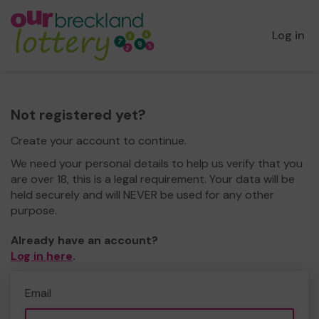
Log in
Not registered yet?
Create your account to continue.
We need your personal details to help us verify that you
are over 18, this is a legal requirement. Your data will be
held securely and will NEVER be used for any other
purpose.
Already have an account?
Log in here
.
Email