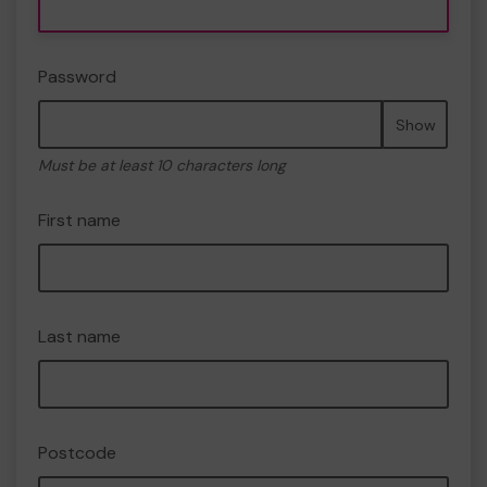
Password
Show
Must be at least 10 characters long
First name
Last name
Postcode