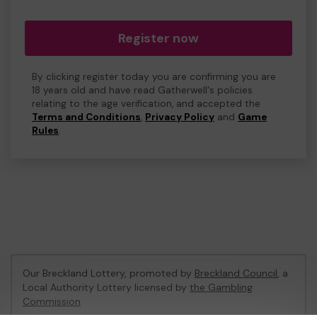
Register now
By clicking register today you are confirming you are
18 years old and have read Gatherwell's policies
relating to the age verification, and accepted the
Terms and Conditions
,
Privacy Policy
and
Game
Rules
.
Our Breckland Lottery, promoted by
Breckland Council
, a
Local Authority Lottery licensed by
the Gambling
Commission