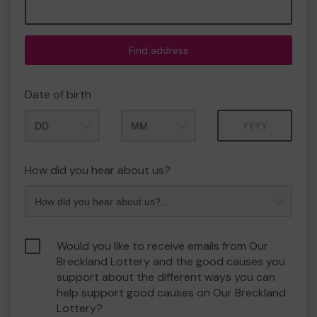
Find address
Date of birth
Month
Year
How did you hear about us?
Would you like to receive emails from Our
Breckland Lottery and the good causes you
support about the different ways you can
help support good causes on Our Breckland
Lottery?