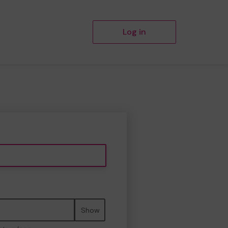
Log in
Show