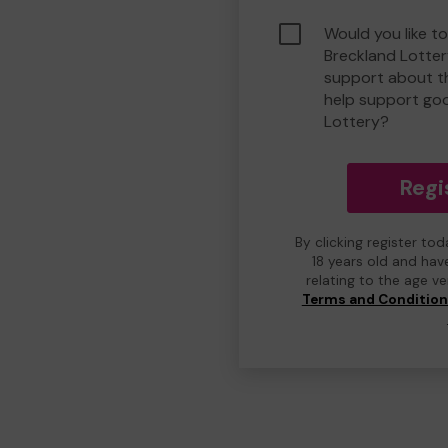
Would you like to
Breckland Lotte
support about th
help support go
Lottery?
Regi
By clicking register to
18 years old and hav
relating to the age v
Terms and Conditio