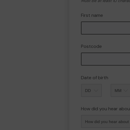
Must be at least 10 chara
First name
Postcode
Date of birth
Month
How did you hear abou