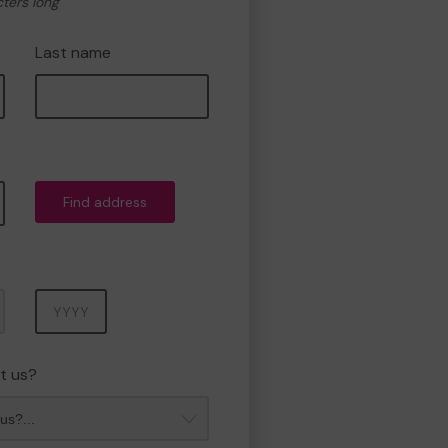
cters long
Last name
Find address
Year
t us?