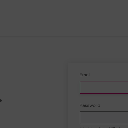
Email
e
Password