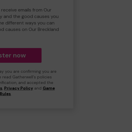
 receive emails from Our
ry and the good causes you
e different ways you can
od causes on Our Breckland
ster now
day you are confirming you are
e read Gatherwell's policies
erification, and accepted the
ns
,
Privacy Policy
and
Game
Rules
.