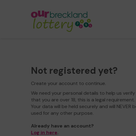
Not registered yet?
Create your account to continue.
We need your personal details to help us verify
that you are over 18, this is a legal requirement.
Your data will be held securely and will NEVER b
used for any other purpose.
Already have an account?
Log in here
.