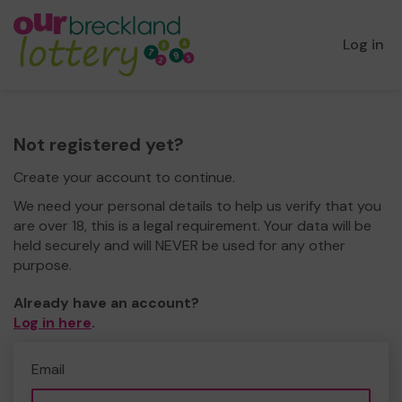
Log in
Not registered yet?
Create your account to continue.
We need your personal details to help us verify that you
are over 18, this is a legal requirement. Your data will be
held securely and will NEVER be used for any other
purpose.
Already have an account?
Log in here
.
Email