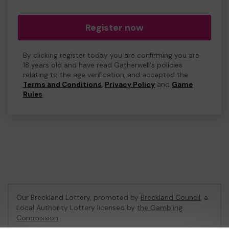
Register now
By clicking register today you are confirming you are
18 years old and have read Gatherwell's policies
relating to the age verification, and accepted the
Terms and Conditions
,
Privacy Policy
and
Game
Rules
.
Our Breckland Lottery, promoted by
Breckland Council
, a
Local Authority Lottery licensed by
the Gambling
Commission