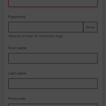
Password
Show
Must be at least 10 characters long
First name
Last name
Postcode