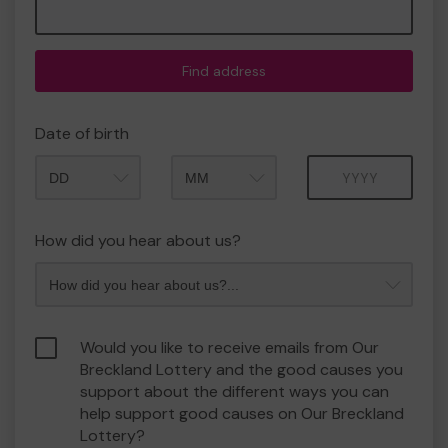
Find address
Date of birth
Month
Year
How did you hear about us?
Would you like to receive emails from Our
Breckland Lottery and the good causes you
support about the different ways you can
help support good causes on Our Breckland
Lottery?