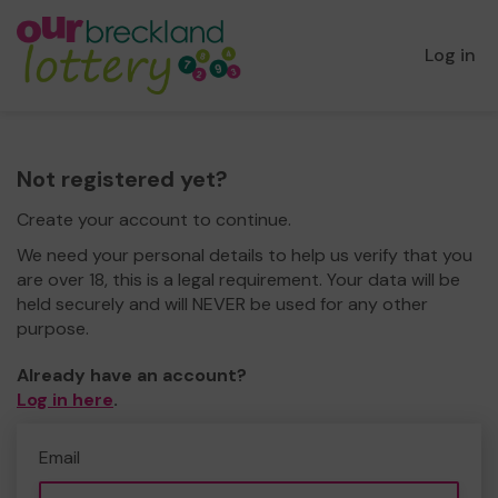
Log in
Not registered yet?
Create your account to continue.
We need your personal details to help us verify that you
are over 18, this is a legal requirement. Your data will be
held securely and will NEVER be used for any other
purpose.
Already have an account?
Log in here
.
Email