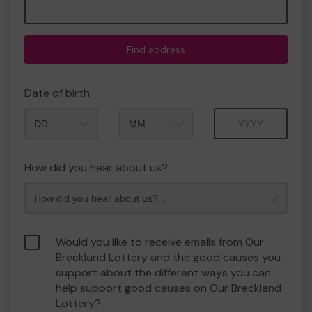
Find address
Date of birth
Month
Year
How did you hear about us?
Would you like to receive emails from Our
Breckland Lottery and the good causes you
support about the different ways you can
help support good causes on Our Breckland
Lottery?