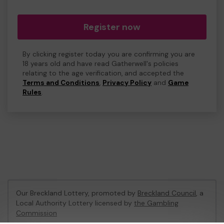
Register now
By clicking register today you are confirming you are
18 years old and have read Gatherwell's policies
relating to the age verification, and accepted the
Terms and Conditions
,
Privacy Policy
and
Game
Rules
.
Our Breckland Lottery, promoted by
Breckland Council
, a
Local Authority Lottery licensed by
the Gambling
Commission