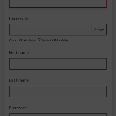
Password
Show
Must be at least 10 characters long
First name
Last name
Postcode