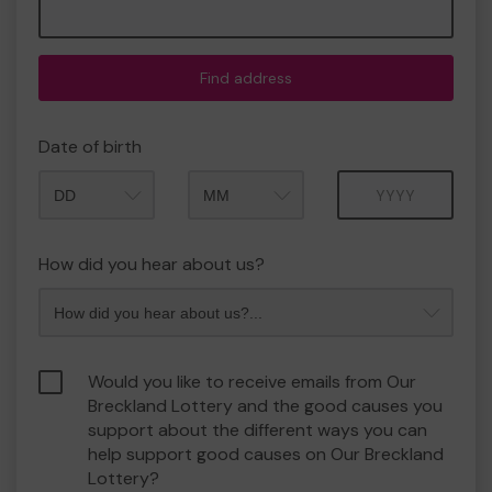
Find address
Date of birth
Month
Year
How did you hear about us?
Would you like to receive emails from Our
Breckland Lottery and the good causes you
support about the different ways you can
help support good causes on Our Breckland
Lottery?