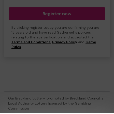
Register now
By clicking register today you are confirming you are
18 years old and have read Gatherwell's policies
relating to the age verification, and accepted the
Terms and Conditions
,
Privacy Policy
and
Game
Rules
.
Our Breckland Lottery, promoted by
Breckland Council
, a
Local Authority Lottery licensed by
the Gambling
Commission