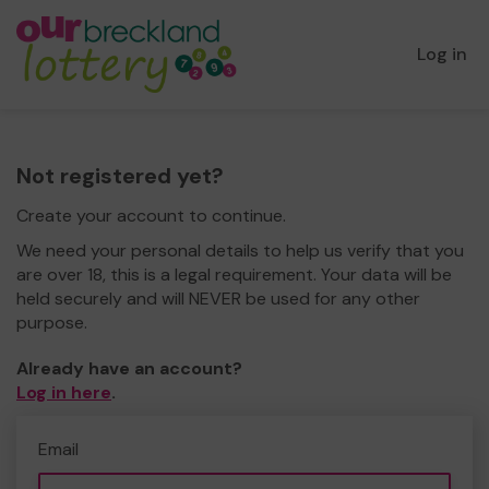
Log in
Not registered yet?
Create your account to continue.
We need your personal details to help us verify that you
are over 18, this is a legal requirement. Your data will be
held securely and will NEVER be used for any other
purpose.
Already have an account?
Log in here
.
Email