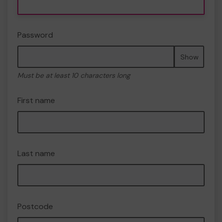
Password
Show
Must be at least 10 characters long
First name
Last name
Postcode