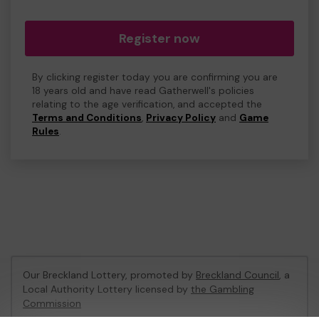
Register now
By clicking register today you are confirming you are
18 years old and have read Gatherwell's policies
relating to the age verification, and accepted the
Terms and Conditions
,
Privacy Policy
and
Game
Rules
.
Our Breckland Lottery, promoted by
Breckland Council
, a
Local Authority Lottery licensed by
the Gambling
Commission