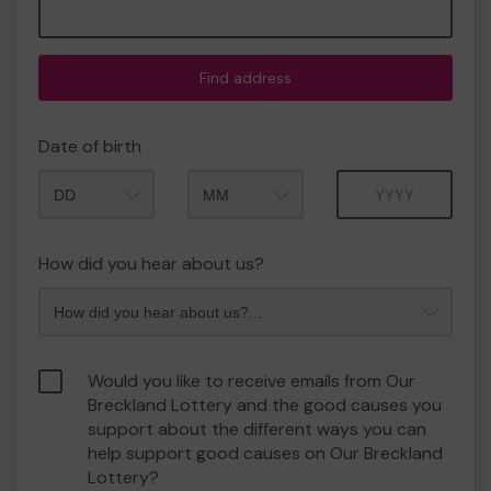
Find address
Date of birth
Month
Year
How did you hear about us?
Would you like to receive emails from Our
Breckland Lottery and the good causes you
support about the different ways you can
help support good causes on Our Breckland
Lottery?