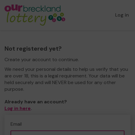
Log in
Not registered yet?
Create your account to continue.
We need your personal details to help us verify that you
are over 18, this is a legal requirement. Your data will be
held securely and will NEVER be used for any other
purpose.
Already have an account?
Log in here
.
Email