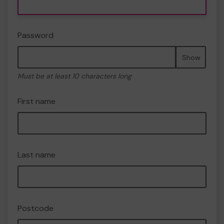
Password
Show
Must be at least 10 characters long
First name
Last name
Postcode