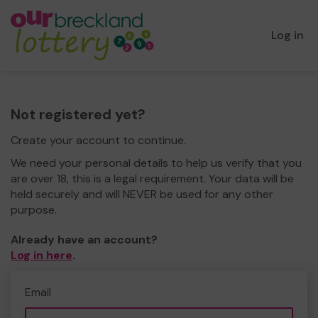
Log in
Not registered yet?
Create your account to continue.
We need your personal details to help us verify that you
are over 18, this is a legal requirement. Your data will be
held securely and will NEVER be used for any other
purpose.
Already have an account?
Log in here
.
Email