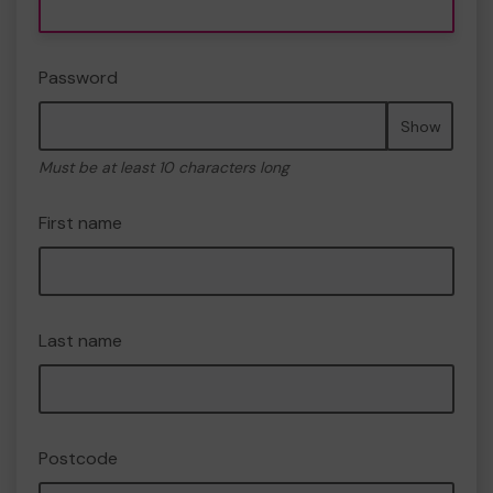
Password
Show
Must be at least 10 characters long
First name
Last name
Postcode