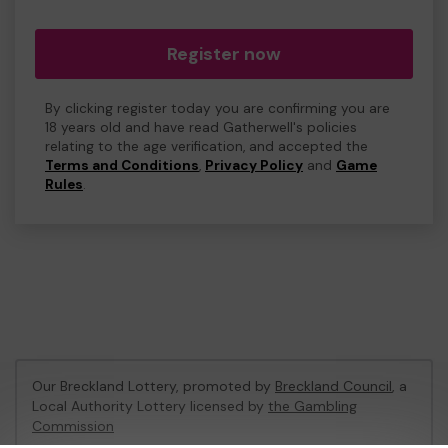
Register now
By clicking register today you are confirming you are
18 years old and have read Gatherwell's policies
relating to the age verification, and accepted the
Terms and Conditions
,
Privacy Policy
and
Game
Rules
.
Our Breckland Lottery, promoted by
Breckland Council
, a
Local Authority Lottery licensed by
the Gambling
Commission