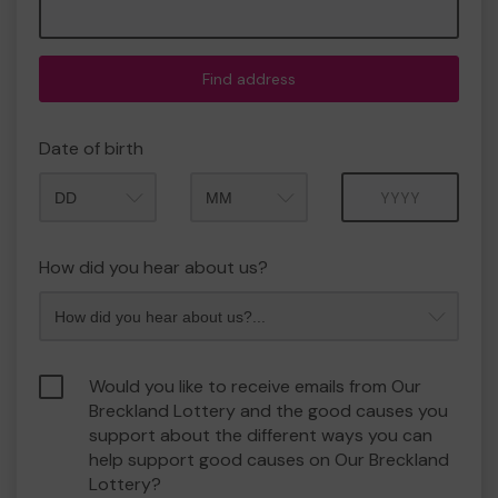
Find address
Date of birth
Month
Year
How did you hear about us?
Would you like to receive emails from Our
Breckland Lottery and the good causes you
support about the different ways you can
help support good causes on Our Breckland
Lottery?