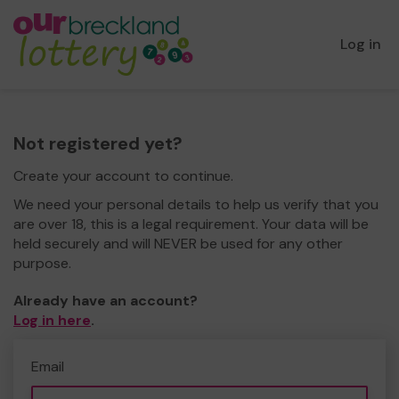
Log in
Not registered yet?
Create your account to continue.
We need your personal details to help us verify that you
are over 18, this is a legal requirement. Your data will be
held securely and will NEVER be used for any other
purpose.
Already have an account?
Log in here
.
Email