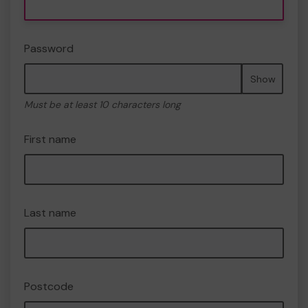
Password
Show
Must be at least 10 characters long
First name
Last name
Postcode