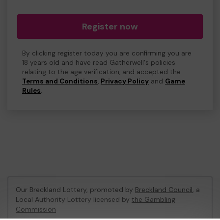
Register now
By clicking register today you are confirming you are
18 years old and have read Gatherwell's policies
relating to the age verification, and accepted the
Terms and Conditions
,
Privacy Policy
and
Game
Rules
.
Our Breckland Lottery, promoted by
Breckland Council
, a
Local Authority Lottery licensed by
the Gambling
Commission