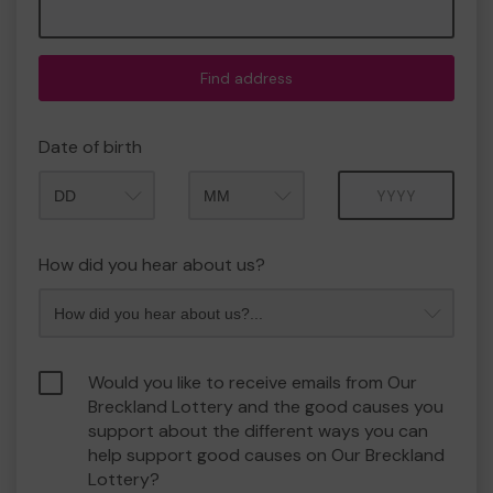
Find address
Date of birth
Month
Year
How did you hear about us?
Would you like to receive emails from Our
Breckland Lottery and the good causes you
support about the different ways you can
help support good causes on Our Breckland
Lottery?