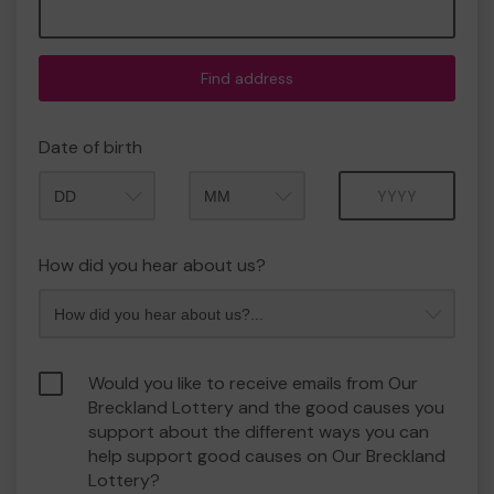
Find address
Date of birth
Month
Year
How did you hear about us?
Would you like to receive emails from Our
Breckland Lottery and the good causes you
support about the different ways you can
help support good causes on Our Breckland
Lottery?