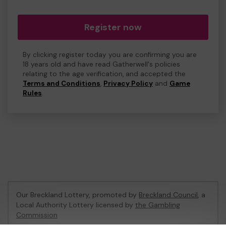
Register now
By clicking register today you are confirming you are
18 years old and have read Gatherwell's policies
relating to the age verification, and accepted the
Terms and Conditions
,
Privacy Policy
and
Game
Rules
.
Our Breckland Lottery, promoted by
Breckland Council
, a
Local Authority Lottery licensed by
the Gambling
Commission