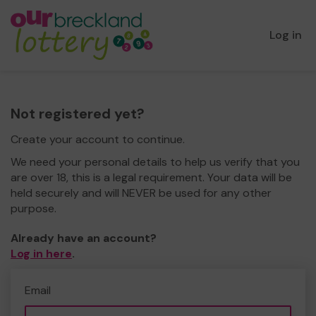
Log in
Not registered yet?
Create your account to continue.
We need your personal details to help us verify that you
are over 18, this is a legal requirement. Your data will be
held securely and will NEVER be used for any other
purpose.
Already have an account?
Log in here
.
Email