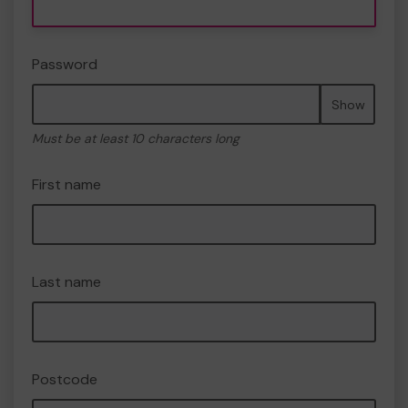
Password
Show
Must be at least 10 characters long
First name
Last name
Postcode