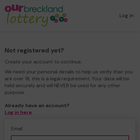
Log in
Not registered yet?
Create your account to continue.
We need your personal details to help us verify that you
are over 18, this is a legal requirement. Your data will be
held securely and will NEVER be used for any other
purpose.
Already have an account?
Log in here
.
Email