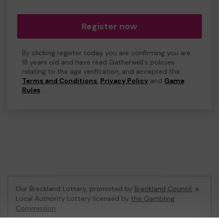
Register now
By clicking register today you are confirming you are
18 years old and have read Gatherwell's policies
relating to the age verification, and accepted the
Terms and Conditions
,
Privacy Policy
and
Game
Rules
.
Our Breckland Lottery, promoted by
Breckland Council
, a
Local Authority Lottery licensed by
the Gambling
Commission