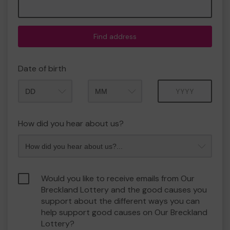
Find address
Date of birth
Month
Year
How did you hear about us?
Would you like to receive emails from Our
Breckland Lottery and the good causes you
support about the different ways you can
help support good causes on Our Breckland
Lottery?