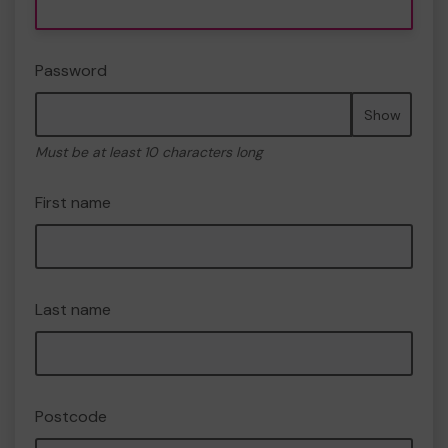
Password
Show
Must be at least 10 characters long
First name
Last name
Postcode