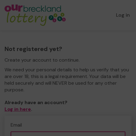
Log in
Not registered yet?
Create your account to continue.
We need your personal details to help us verify that you
are over 18, this is a legal requirement. Your data will be
held securely and will NEVER be used for any other
purpose.
Already have an account?
Log in here
.
Email