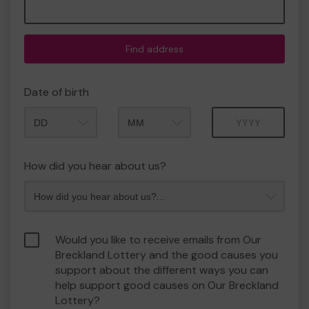
Find address
Date of birth
Month
Year
How did you hear about us?
Would you like to receive emails from Our
Breckland Lottery and the good causes you
support about the different ways you can
help support good causes on Our Breckland
Lottery?