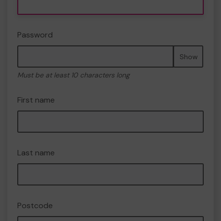
Password
Show
Must be at least 10 characters long
First name
Last name
Postcode