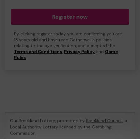
Register now
By clicking register today you are confirming you are
18 years old and have read Gatherwell's policies
relating to the age verification, and accepted the
Terms and Conditions
,
Privacy Policy
and
Game
Rules
.
Our Breckland Lottery, promoted by
Breckland Council
, a
Local Authority Lottery licensed by
the Gambling
Commission