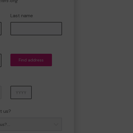
cters long
Last name
Find address
Year
t us?