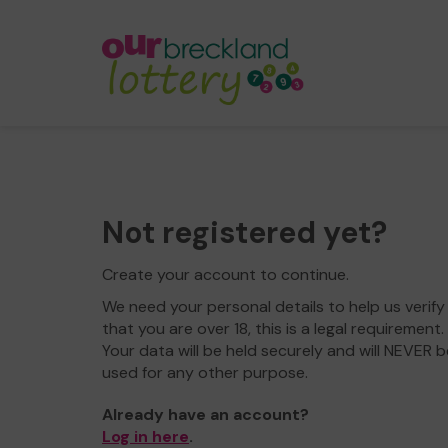
Not registered yet?
Create your account to continue.
We need your personal details to help us verify
that you are over 18, this is a legal requirement.
Your data will be held securely and will NEVER b
used for any other purpose.
Already have an account?
Log in here
.