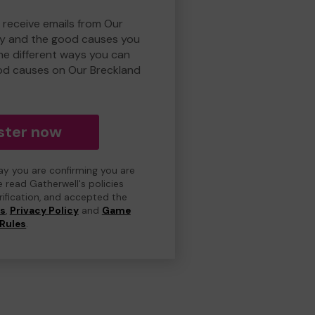
 receive emails from Our
ry and the good causes you
e different ways you can
od causes on Our Breckland
ster now
day you are confirming you are
e read Gatherwell's policies
erification, and accepted the
ns
,
Privacy Policy
and
Game
Rules
.