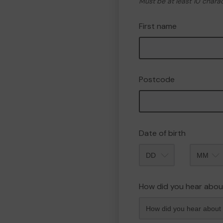
Must be at least 10 chara
First name
Postcode
Date of birth
Month
How did you hear abou