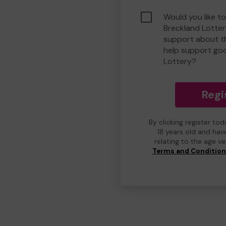
Would you like to
Breckland Lotte
support about th
help support go
Lottery?
Regi
By clicking register to
18 years old and hav
relating to the age v
Terms and Conditio