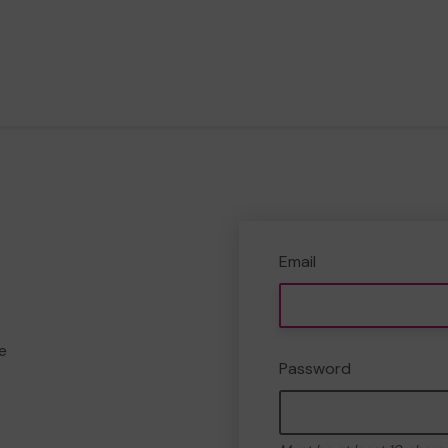
Email
e
Password