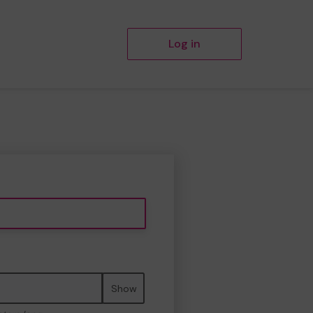
Log in
Show