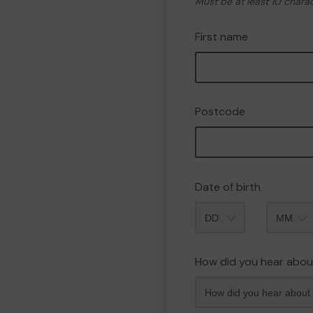
Must be at least 10 chara
First name
Postcode
Date of birth
Month
How did you hear abou