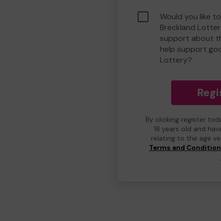
Would you like to
Breckland Lotte
support about th
help support go
Lottery?
Regi
By clicking register to
18 years old and hav
relating to the age v
Terms and Conditio