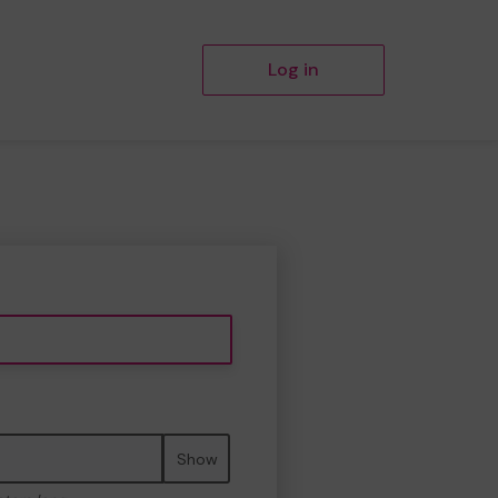
Log in
Show