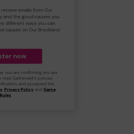
 receive emails from Our
ry and the good causes you
e different ways you can
od causes on Our Breckland
ster now
day you are confirming you are
e read Gatherwell's policies
erification, and accepted the
ns
,
Privacy Policy
and
Game
Rules
.