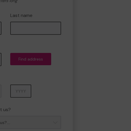
cters long
Last name
Find address
Year
t us?