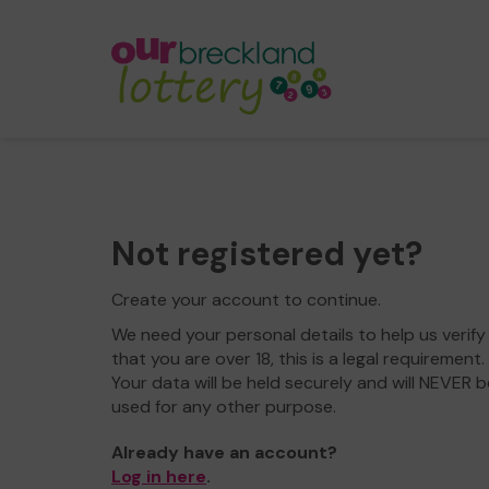
Not registered yet?
Create your account to continue.
We need your personal details to help us verify
that you are over 18, this is a legal requirement.
Your data will be held securely and will NEVER b
used for any other purpose.
Already have an account?
Log in here
.