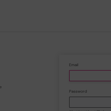
Email
e
Password