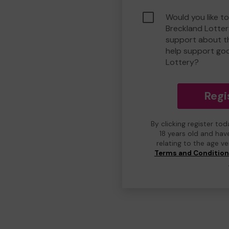
Would you like to
Breckland Lotte
support about th
help support go
Lottery?
Regi
By clicking register to
18 years old and hav
relating to the age v
Terms and Conditio