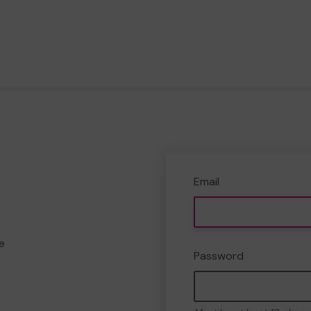
Email
e
Password