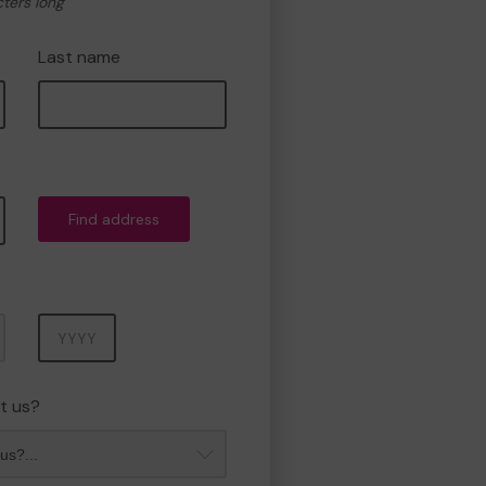
cters long
Last name
Find address
Year
t us?