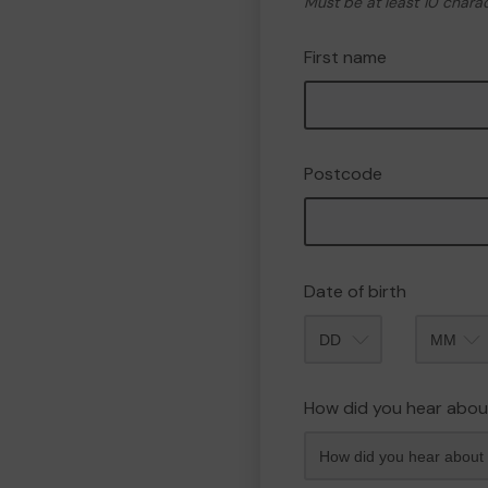
Must be at least 10 chara
First name
Postcode
Date of birth
Month
How did you hear abou