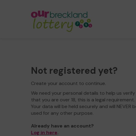
Not registered yet?
Create your account to continue.
We need your personal details to help us verify
that you are over 18, this is a legal requirement.
Your data will be held securely and will NEVER b
used for any other purpose.
Already have an account?
Log in here
.