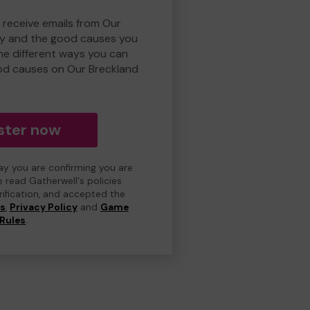
 receive emails from Our
ry and the good causes you
e different ways you can
od causes on Our Breckland
ster now
day you are confirming you are
e read Gatherwell's policies
erification, and accepted the
ns
,
Privacy Policy
and
Game
Rules
.