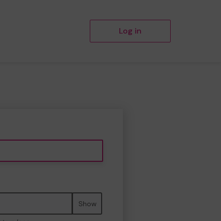
Log in
Show