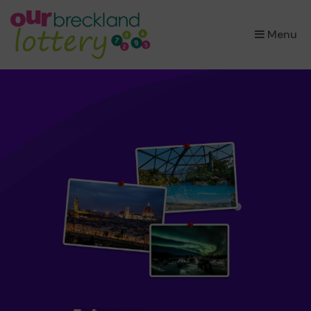
×
Menu