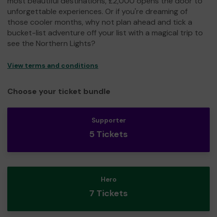
most beautiful destinations, £2,000 opens the door to
unforgettable experiences. Or if you're dreaming of
those cooler months, why not plan ahead and tick a
bucket-list adventure off your list with a magical trip to
see the Northern Lights?
View terms and conditions
Choose your ticket bundle
Supporter
5 Tickets
Hero
7 Tickets