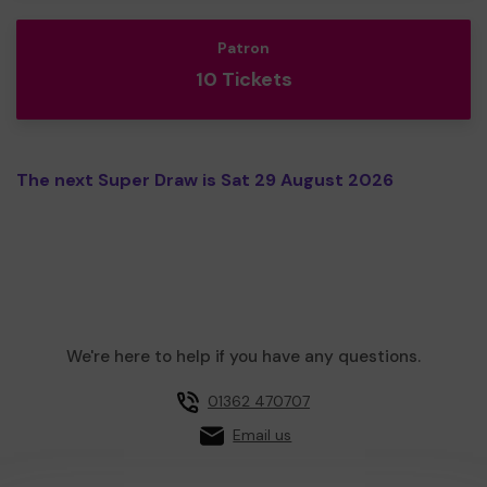
Patron
10 Tickets
The next Super Draw is Sat 29 August 2026
We're here to help if you have any questions.
01362 470707
Email us