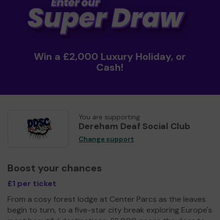
Win a £2,000 Luxury Holiday, or
Cash!
You are supporting
Dereham Deaf Social Club
Change support
Boost your chances
£1 per ticket
From a cosy forest lodge at Center Parcs as the leaves
begin to turn, to a five-star city break exploring Europe's