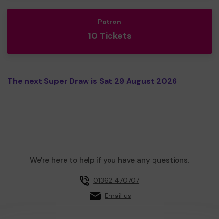
Patron
10 Tickets
The next Super Draw is Sat 29 August 2026
We're here to help if you have any questions.
01362 470707
Email us