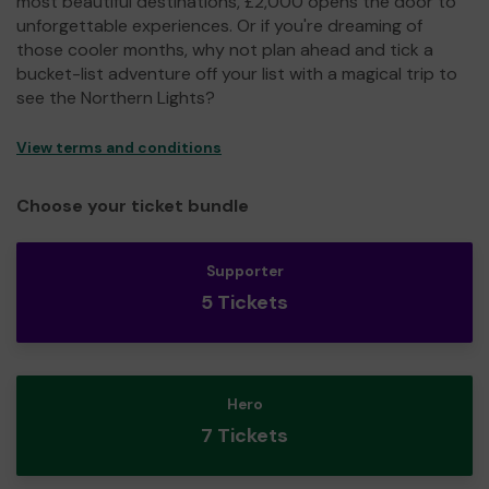
most beautiful destinations, £2,000 opens the door to
unforgettable experiences. Or if you're dreaming of
those cooler months, why not plan ahead and tick a
bucket-list adventure off your list with a magical trip to
see the Northern Lights?
View terms and conditions
Choose your ticket bundle
Supporter
5 Tickets
Hero
7 Tickets