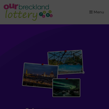
×
Menu