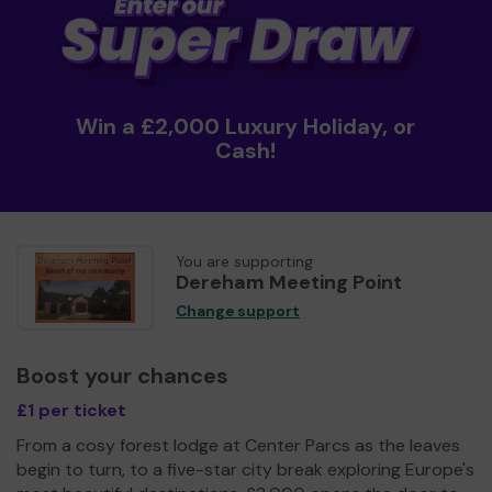
Win a £2,000 Luxury Holiday, or
Cash!
You are supporting
Dereham Meeting Point
Change support
Boost your chances
£1 per ticket
From a cosy forest lodge at Center Parcs as the leaves
begin to turn, to a five-star city break exploring Europe's