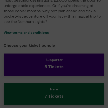
most beautiful destinations, £2,000 opens the door to
unforgettable experiences. Or if you're dreaming of
those cooler months, why not plan ahead and tick a
bucket-list adventure off your list with a magical trip to
see the Northern Lights?
View terms and conditions
Choose your ticket bundle
Supporter
5 Tickets
Hero
7 Tickets