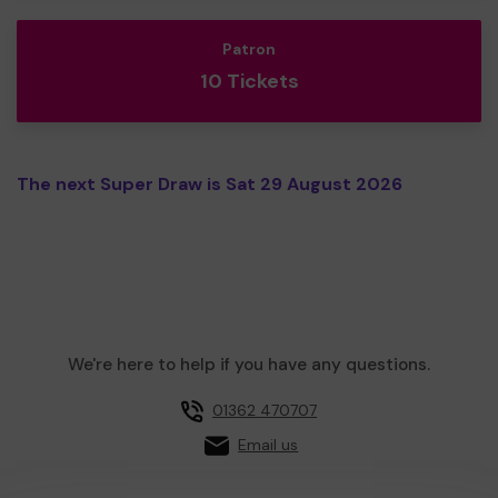
Patron
10 Tickets
The next Super Draw is Sat 29 August 2026
We're here to help if you have any questions.
01362 470707
Email us