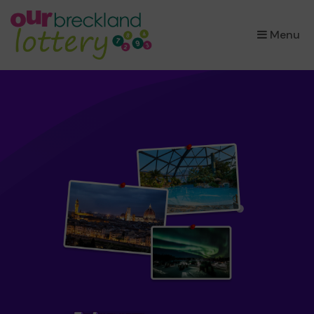
×
Menu