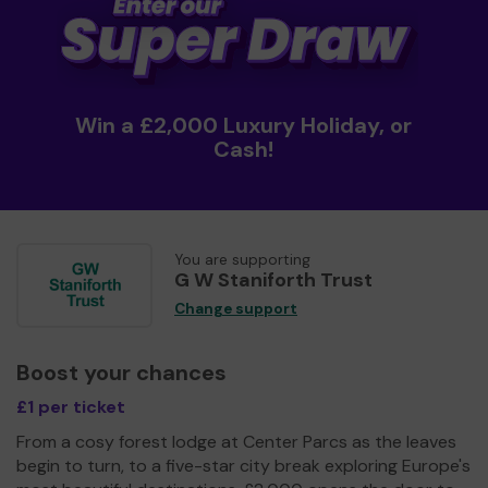
Win a £2,000 Luxury Holiday, or
Cash!
You are supporting
G W Staniforth Trust
Change support
Boost your chances
£1 per ticket
From a cosy forest lodge at Center Parcs as the leaves
begin to turn, to a five-star city break exploring Europe's