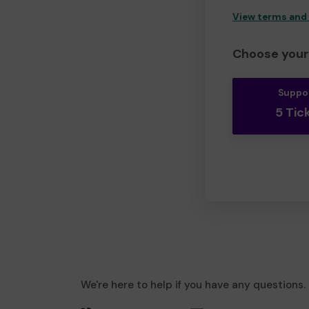
View terms and
Choose your 
Suppo
5 Tic
We're here to help if you have any questions.