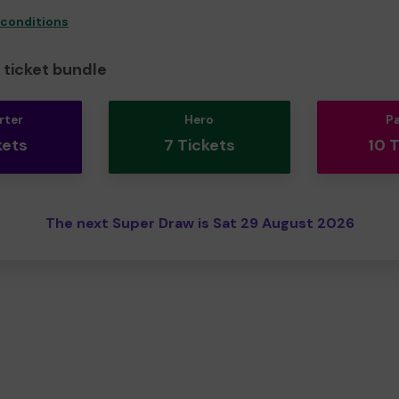
 conditions
ticket bundle
rter
Hero
P
kets
7 Tickets
10 
The next Super Draw is Sat 29 August 2026