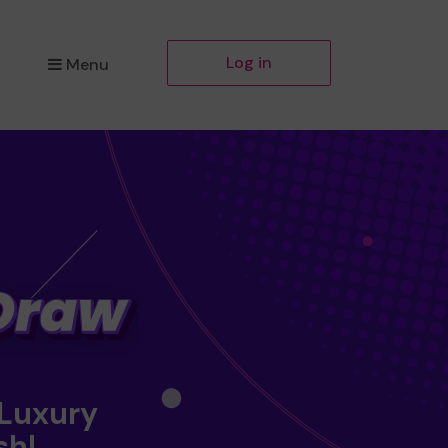
Log in
Menu
 Luxury
sh!