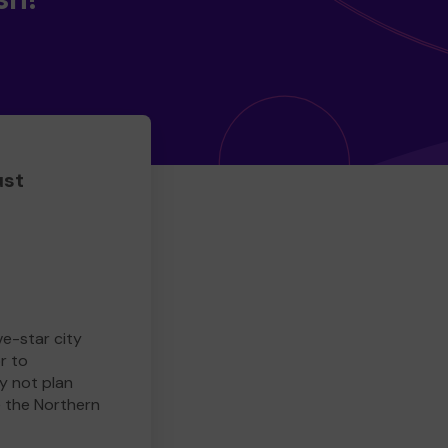
ust
ve-star city
r to
y not plan
e the Northern