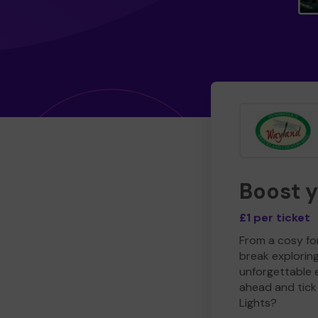
Boost 
£1 per ticket
From a cosy for
break explorin
unforgettable 
ahead and tick 
Lights?