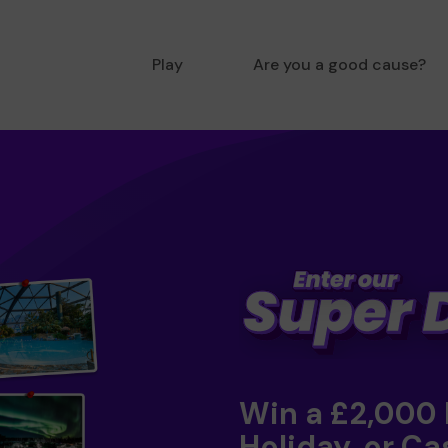
Play
Are you a good cause?
Win a £2,000
Holiday, or Ca