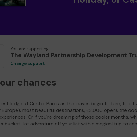
You are supporting
The Wayland Partnership Development Tr
Change support
your chances
est lodge at Center Parcs as the leaves begin to turn, to a fi
g Europe's most beautiful destinations, £2,000 opens the doo
experiences. Or if you're dreaming of those cooler months, wh
a bucket-list adventure off your list with a magical trip to se