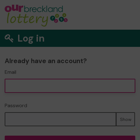
Log in
Already have an account?
Email
Password
Show