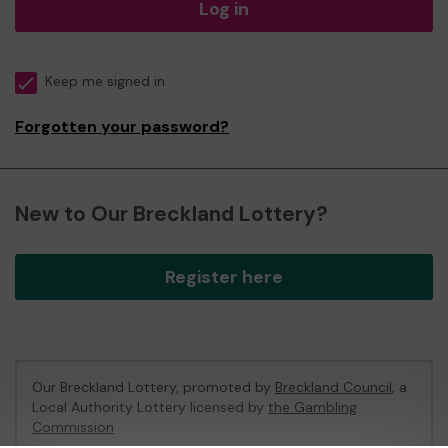
Log in
Keep me signed in
Forgotten your password?
New to Our Breckland Lottery?
Register here
Our Breckland Lottery, promoted by
Breckland Council
, a
Local Authority Lottery licensed by
the Gambling
Commission