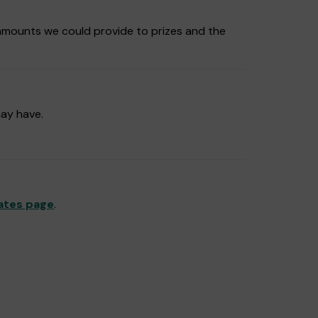
amounts we could provide to prizes and the
may have.
ates page
.