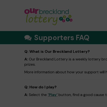
Supporters FAQ
Q: What is Our Breckland Lottery?
A:
Our Breckland Lottery is a weekly lottery bro
prizes.
More information about how your support will 
Q: How do I play?
A:
Select the
'Play'
button, find a good cause to