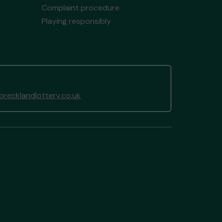
Complaint procedure
Playing responsibly
recklandlottery.co.uk