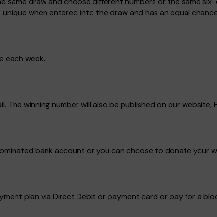
 the same draw and choose different numbers or the same six-d
be unique when entered into the draw and has an equal chance
ze each week.
ail. The winning number will also be published on our website
ur nominated bank account or you can choose to donate your w
ment plan via Direct Debit or payment card or pay for a block 