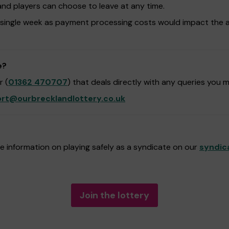
and players can choose to leave at any time.
 single week as payment processing costs would impact the 
e?
 (
01362 470707
) that deals directly with any queries you 
rt@ourbrecklandlottery.co.uk
 information on playing safely as a syndicate on our
syndic
Join the lottery