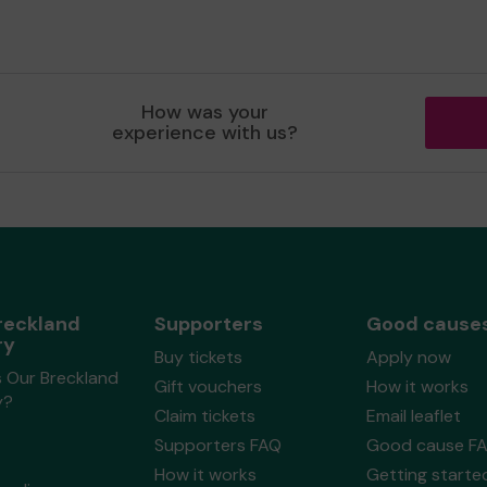
How was your
experience with us?
reckland
Supporters
Good cause
ry
Buy tickets
Apply now
s Our Breckland
Gift vouchers
How it works
y?
Claim tickets
Email leaflet
Supporters FAQ
Good cause F
How it works
Getting starte