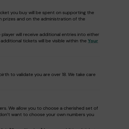
icket you buy will be spent on supporting the
n prizes and on the administration of the
layer will receive additional entries into either
dditional tickets will be visible within the
Your
irth to validate you are over 18. We take care
rs. We allow you to choose a cherished set of
u don’t want to choose your own numbers you