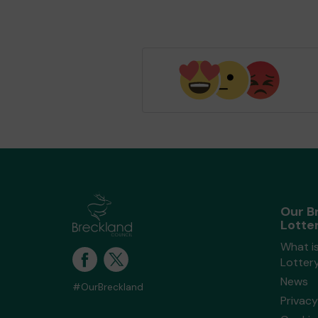
Our B
Lotte
What i
Lotter
News
#OurBreckland
Privacy