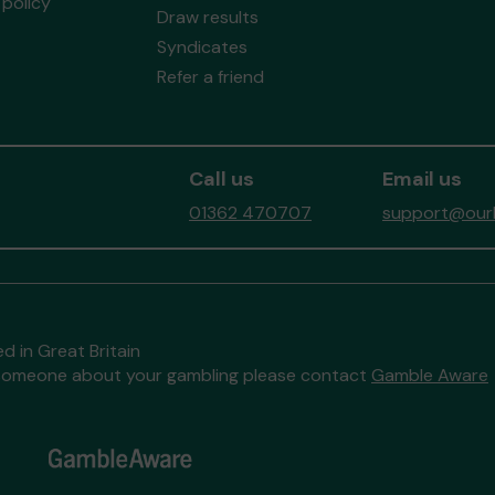
policy
Draw results
Syndicates
Refer a friend
Call us
Email us
01362 470707
support@ourb
d in Great Britain
to someone about your gambling please contact
Gamble Aware