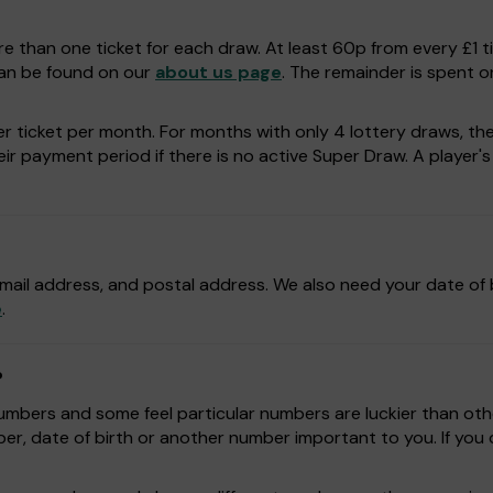
e than one ticket for each draw. At least 60p from every £1 t
can be found on our
about us page
. The remainder is spent o
r ticket per month. For months with only 4 lottery draws, the p
r payment period if there is no active Super Draw. A player's a
mail address, and postal address. We also need your date of b
e
.
?
bers and some feel particular numbers are luckier than othe
r, date of birth or another number important to you. If yo