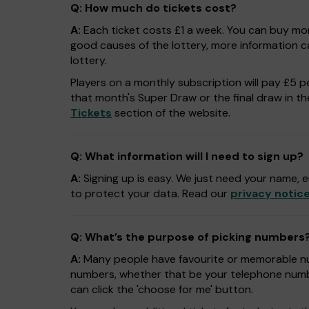
Q: How much do tickets cost?
A:
Each ticket costs £1 a week. You can buy mor
good causes of the lottery, more information 
lottery.
Players on a monthly subscription will pay £5 pe
that month's Super Draw or the final draw in thei
Tickets
section of the website.
Q: What information will I need to sign up?
A:
Signing up is easy. We just need your name, e
to protect your data. Read our
privacy notic
Q: What’s the purpose of picking numbers
A:
Many people have favourite or memorable num
numbers, whether that be your telephone numbe
can click the 'choose for me' button.