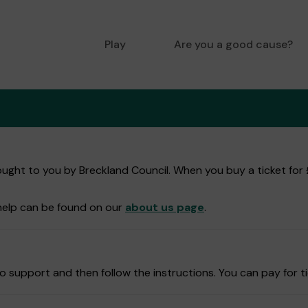
Play
Are you a good cause?
ught to you by Breckland Council. When you buy a ticket for £
help can be found on our
about us page
.
 support and then follow the instructions. You can pay for ti