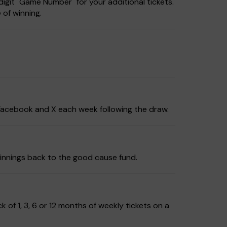
igit "Game Number" for your additional tickets.
 of winning.
, Facebook and X each week following the draw.
innings back to the good cause fund.
of 1, 3, 6 or 12 months of weekly tickets on a