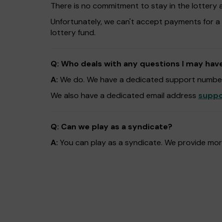
There is no commitment to stay in the lottery 
Unfortunately, we can't accept payments for a
lottery fund.
Q: Who deals with any questions I may hav
A:
We do. We have a dedicated support number
We also have a dedicated email address
suppo
Q: Can we play as a syndicate?
A:
You can play as a syndicate. We provide more