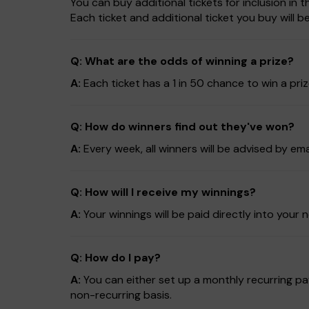
You can buy additional tickets for inclusion in
Each ticket and additional ticket you buy will 
Q: What are the odds of winning a prize?
A:
Each ticket has a 1 in 50 chance to win a pri
Q: How do winners find out they've won?
A:
Every week, all winners will be advised by em
Q: How will I receive my winnings?
A:
Your winnings will be paid directly into yo
Q: How do I pay?
A:
You can either set up a monthly recurring pay
non-recurring basis.