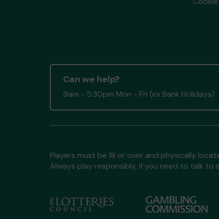
Cookie 
Can we help?
9am - 5:30pm Mon - Fri (ex Bank Holidays)
Players must be 18 or over and physically locate
Always play responsibly, if you need to talk 