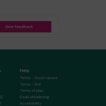
Give feedback
s
Help
Terms - Good causes
Terms - Site
Terms of play
AQ
Email whitelisting
d
Accessibility