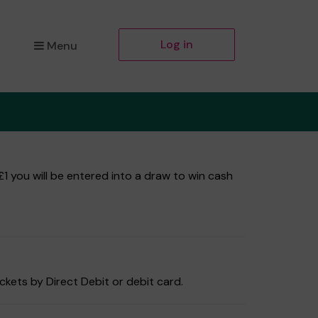
Log in
Menu
1 you will be entered into a draw to win cash
ckets by Direct Debit or debit card.