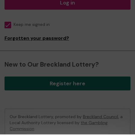
Log in
Keep me signed in
Forgotten your password?
New to Our Breckland Lottery?
Register here
Our Breckland Lottery, promoted by
Breckland Council
, a
Local Authority Lottery licensed by
the Gambling
Commission