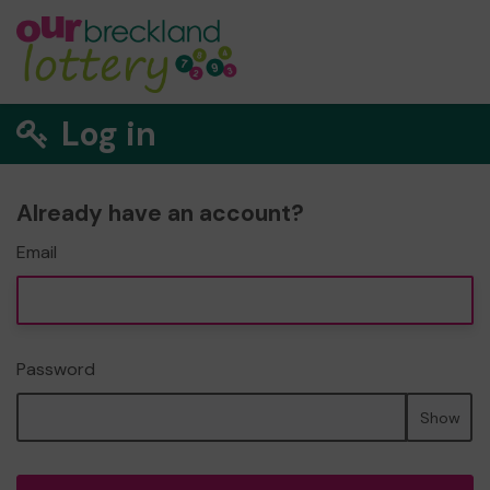
Log in
Already have an account?
Email
Password
Show