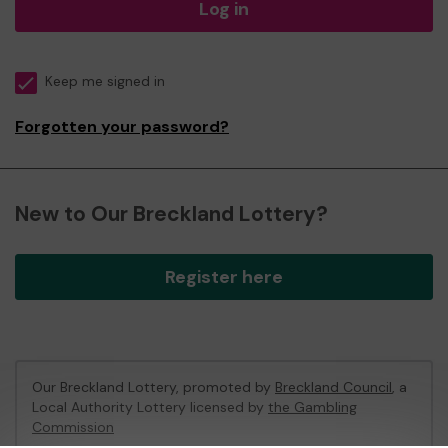
Log in
Keep me signed in
Forgotten your password?
New to Our Breckland Lottery?
Register here
Our Breckland Lottery, promoted by
Breckland Council
, a
Local Authority Lottery licensed by
the Gambling
Commission