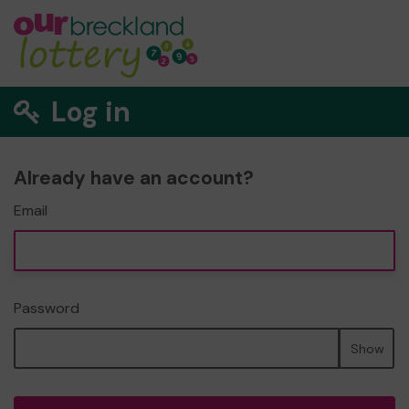
Log in
Already have an account?
Email
Password
Show