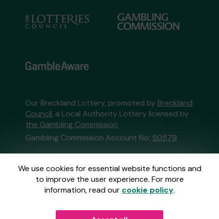
Our Breckland Lottery, promoted by
Breckland
Council
, a Local Authority Lottery licensed by
the Gambling Commission
Gambling Commission Account No:
50579
This website is administered by Gatherwell, an
We use cookies for essential website functions and
External Lottery Manager licensed and
to improve the user experience. For more
regulated in Great Britain by
the Gambling
information, read our
cookie policy
.
Commission
under Account No
36893
.