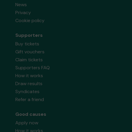
News
Privacy
Cookie policy
Supporters
Buy tickets
Gift vouchers
Claim tickets
Supporters FAQ
How it works
Draw results
Syndicates
Refer a friend
Good causes
Apply now
How it works