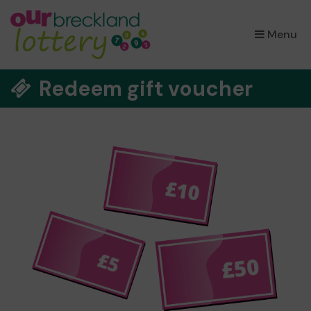
×
Menu
Redeem gift voucher