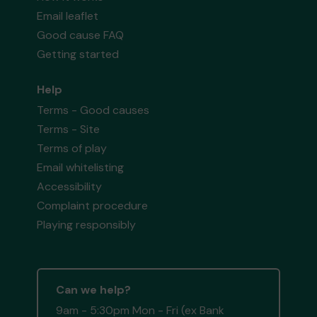
Email leaflet
Good cause FAQ
Getting started
Help
Terms - Good causes
Terms - Site
Terms of play
Email whitelisting
Accessibility
Complaint procedure
Playing responsibly
Can we help?
9am - 5:30pm Mon - Fri (ex Bank