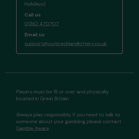
Holidays)
Call us
01362 470707
Email us
support@ourbrecklandlottery.co.uk
Players must be 18 or over and physically
located in Great Britain
Always play responsibly, if you need to talk to
someone about your gambling please contact
Gamble Aware