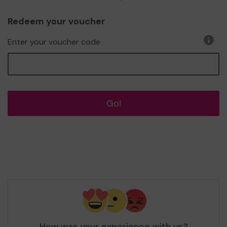
Redeem your voucher
Enter your voucher code
Go!
How was your experience with us?