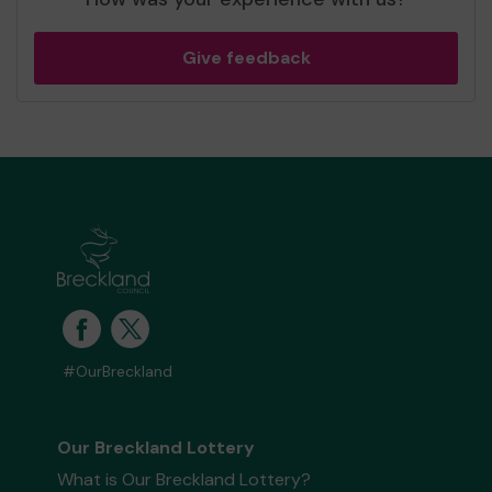
Give feedback
#OurBreckland
Our Breckland Lottery
What is Our Breckland Lottery?