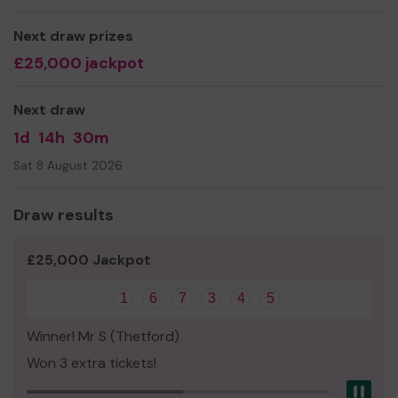
"A local charity supporting people whose lives are
Next draw prizes
affected by cancer"
£25,000 jackpot
Thank you so much for your support and good luck!
Yours sincerely
Next draw
Zoe Flint
1d
14h
30m
Charity Manager
Sat 8 August 2026
Draw results
£25,000 Jackpot
1
6
7
3
4
5
Winner! Mr S (Thetford)
Won 3 extra tickets!
Pau