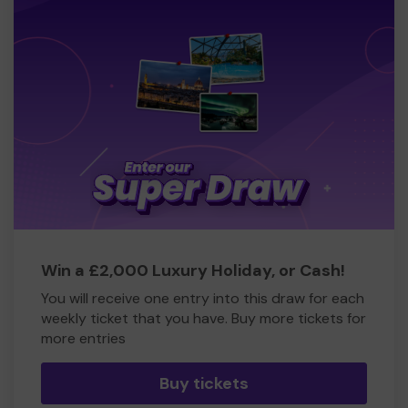
Win a £2,000 Luxury Holiday, or Cash!
You will receive one entry into this draw for each
weekly ticket that you have. Buy more tickets for
more entries
Buy tickets