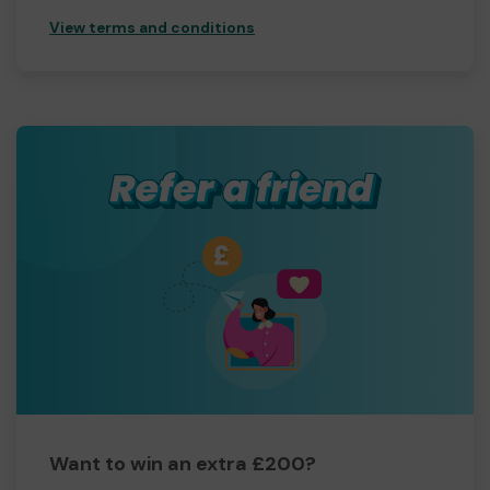
View terms and conditions
Want to win an extra £200?