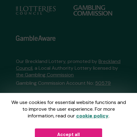
Our Breckland Lottery, promoted by
Breckland
Council
, a Local Authority Lottery licensed by
the Gambling Commission
Gambling Commission Account No:
50579
This website is administered by Gatherwell, an
We use cookies for essential website functions and
External Lottery Manager licensed and
to improve the user experience. For more
regulated in Great Britain by
the Gambling
information, read our
cookie policy
.
Commission
under Account No
36893
.
Accept all
© 2026
Gatherwell
an
External Lottery