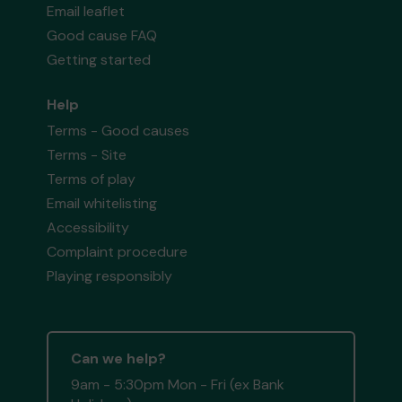
Email leaflet
Good cause FAQ
Getting started
Help
Terms - Good causes
Terms - Site
Terms of play
Email whitelisting
Accessibility
Complaint procedure
Playing responsibly
Can we help?
9am - 5:30pm Mon - Fri (ex Bank