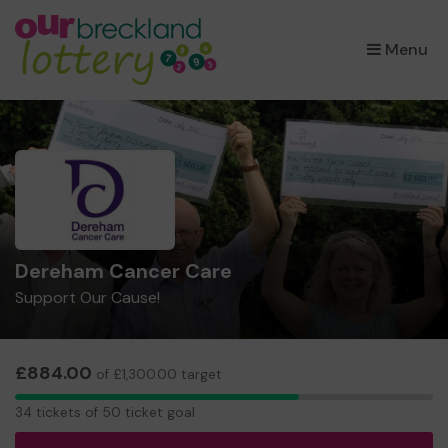
×
Menu
Dereham Cancer Care
Support Our Cause!
£884.00
of £1,300.00 target
34
34 tickets of 50 ticket goal
tickets