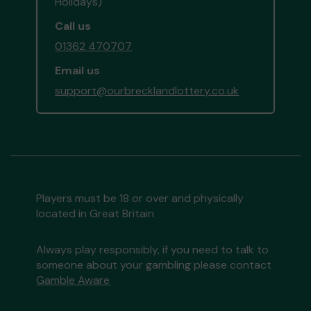
Holidays)
Call us
01362 470707
Email us
support@ourbrecklandlottery.co.uk
Players must be 18 or over and physically
located in Great Britain
Always play responsibly, if you need to talk to
someone about your gambling please contact
Gamble Aware