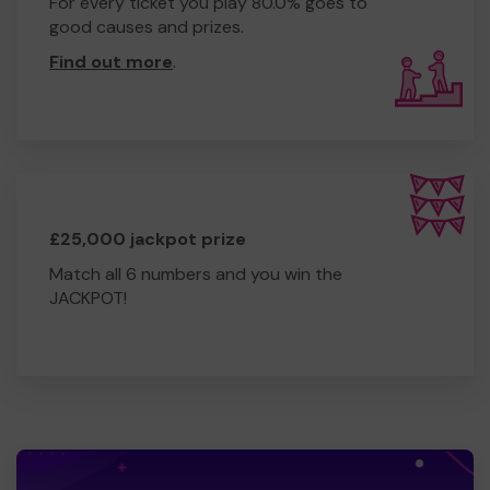
For every ticket you play 80.0% goes to
good causes and prizes.
Find out more
.
£25,000 jackpot prize
Match all 6 numbers and you win the
JACKPOT!