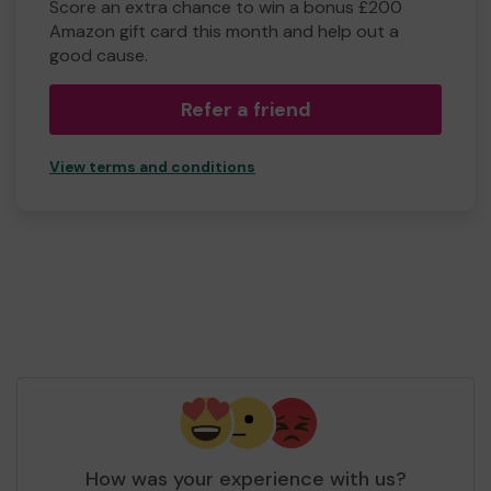
Score an extra chance to win a bonus £200
Amazon gift card this month and help out a
good cause.
Refer a friend
View terms and conditions
How was your experience with us?