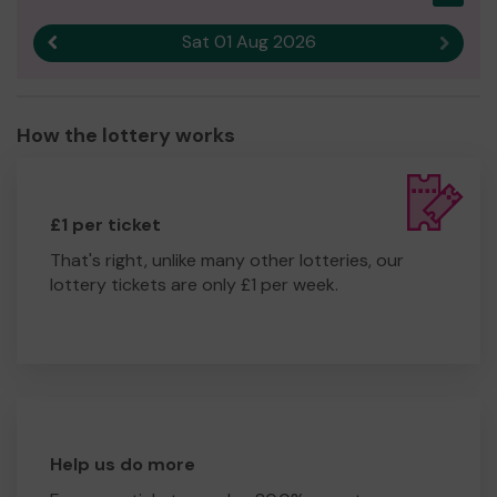
Sat 01 Aug 2026
Previous result
Next r
How the lottery works
£1 per ticket
That's right, unlike many other lotteries, our
lottery tickets are only £1 per week.
Help us do more