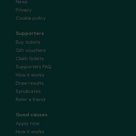
News
Privacy
Cookie policy
Supporters
Buy tickets
Gift vouchers
Claim tickets
Supporters FAQ
How it works
Draw results
Syndicates
Refer a friend
Good causes
Apply now
How it works