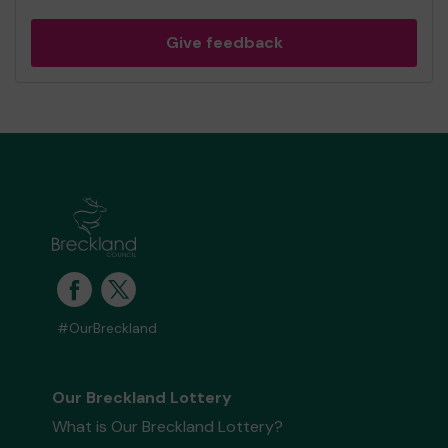
Give feedback
#OurBreckland
Our Breckland Lottery
What is Our Breckland Lottery?