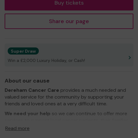
Buy tickets
Share our page
Super Draw
Win a £2,000 Luxury Holiday, or Cash!
About our cause
Dereham Cancer Care
provides a much needed and
valued service for the community by supporting your
friends and loved ones at a very difficult time.
We need your help
so we can continue to offer more
services to support local cancer patients, their families
and carers
Read more