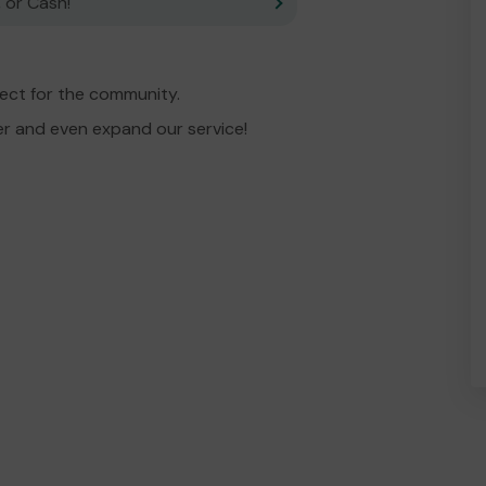
 or Cash!
ject for the community.
er and even expand our service!