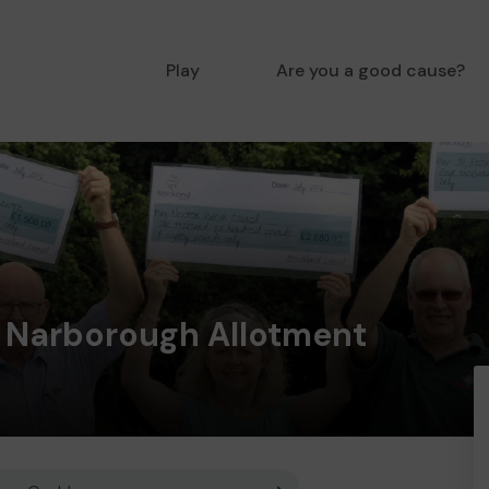
Play
Are you a good cause?
e Narborough Allotment