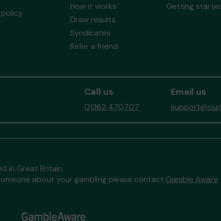
How it works
Getting starte
policy
Draw results
Syndicates
Refer a friend
Call us
Email us
01362 470707
support@ourb
d in Great Britain
to someone about your gambling please contact
Gamble Aware