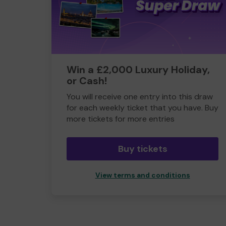
Win a £2,000 Luxury Holiday,
or Cash!
You will receive one entry into this draw
for each weekly ticket that you have. Buy
more tickets for more entries
Buy tickets
View terms and conditions