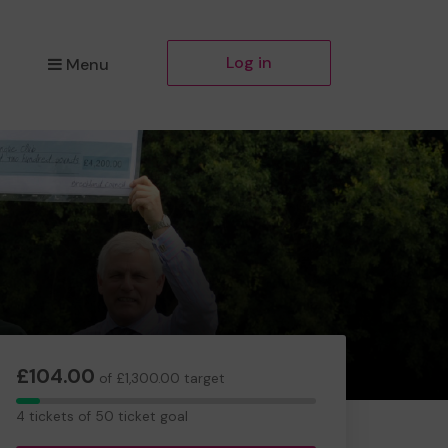
Log in
Menu
£104.00
of £1,300.00 target
4
4 tickets of 50 ticket goal
tickets