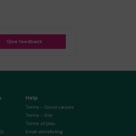
Give feedback
s
Help
Terms - Good causes
Terms - Site
Terms of play
AQ
Email whitelisting