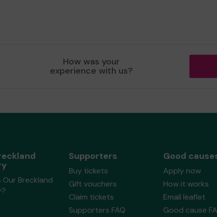
How was your
experience with us?
reckland
Supporters
Good cause
ry
Buy tickets
Apply now
s Our Breckland
Gift vouchers
How it works
y?
Claim tickets
Email leaflet
Supporters FAQ
Good cause F