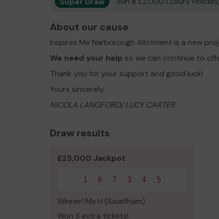
Super Draw
Win a £2,000 Luxury Holiday,
About our cause
Inspires Me Narborough Allotment is a new pro
We need your help
so we can continue to off
Thank you for your support and good luck!
Yours sincerely,
NICOLA LANGFORD/ LUCY CARTER
Draw results
£25,000 Jackpot
1
6
7
3
4
5
Winner! Mx H (Swaffham)
Won 3 extra tickets!