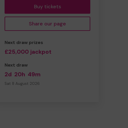
Buy tickets
Share our page
Next draw prizes
£25,000 jackpot
Next draw
2d
20h
49m
Sat 8 August 2026