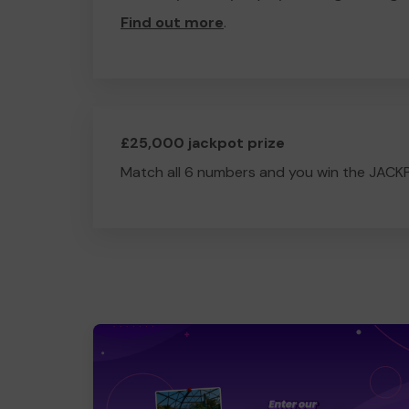
Find out more
.
£25,000 jackpot prize
Match all 6 numbers and you win the JACK