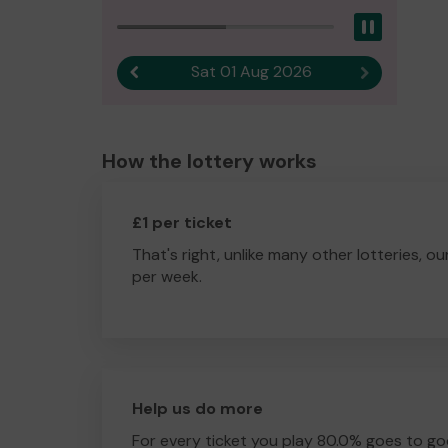
Pause
Sat 01 Aug 2026
Previous result
Next result
How the lottery works
£1 per ticket
That's right, unlike many other lotteries, ou
per week.
Help us do more
For every ticket you play 80.0% goes to go