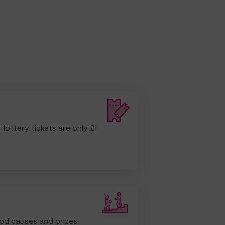
r lottery tickets are only £1
od causes and prizes.