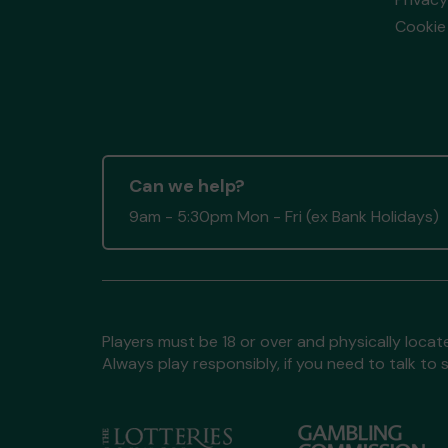
Cookie 
Can we help?
9am - 5:30pm Mon - Fri (ex Bank Holidays)
Players must be 18 or over and physically locate
Always play responsibly, if you need to talk 