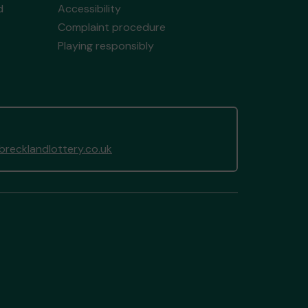
d
Accessibility
Complaint procedure
Playing responsibly
recklandlottery.co.uk