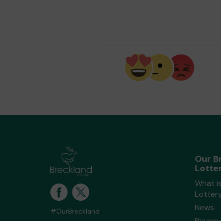
Our B
Lotte
What i
Lotter
News
#OurBreckland
Privacy