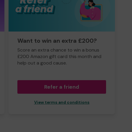
Want to win an extra £200?
Score an extra chance to win a bonus
£200 Amazon gift card this month and
help out a good cause.
Refer a friend
View terms and conditions