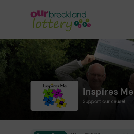
Inspires M
Support our cause!