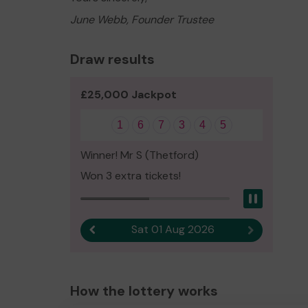
June Webb, Founder Trustee
Draw results
£25,000 Jackpot
1
6
7
3
4
5
Winner! Mr S (Thetford)
Won 3 extra tickets!
Pause
Sat 01 Aug 2026
Previous result
Next result
How the lottery works