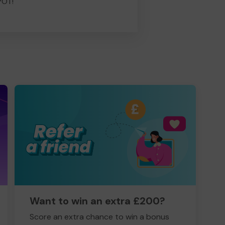
POT!
Want to win an extra £200?
Score an extra chance to win a bonus