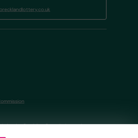
recklandlottery.co.uk
Commission
tain by
the Gambling Commission
under