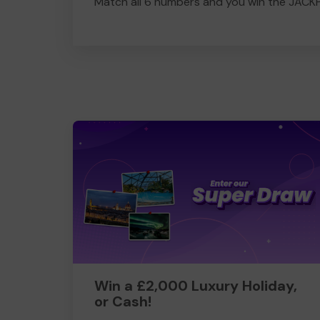
Match all 6 numbers and you win the JACK
Win a £2,000 Luxury Holiday,
or Cash!