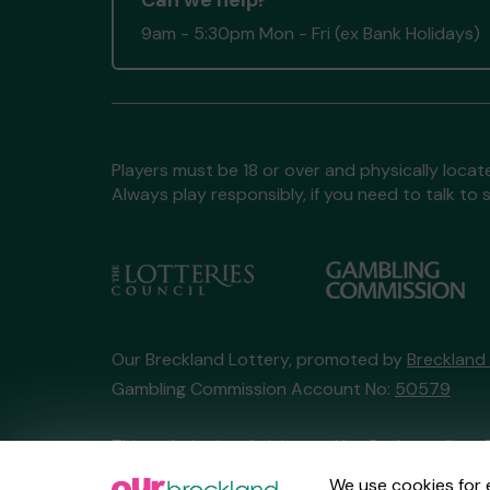
Can we help?
9am - 5:30pm Mon - Fri (ex Bank Holidays)
Players must be 18 or over and physically locate
Always play responsibly, if you need to talk 
Our Breckland Lottery, promoted by
Breckland
Gambling Commission Account No:
50579
This website is administered by Gatherwell, an 
Account No
36893
.
We use cookies for 