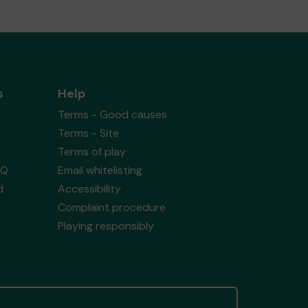
s
Help
Terms - Good causes
Terms - Site
Terms of play
AQ
Email whitelisting
d
Accessibility
Complaint procedure
Playing responsibly