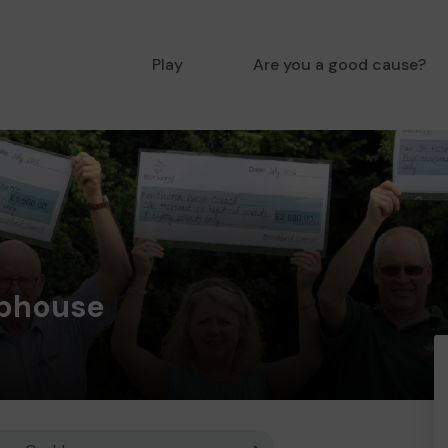
Play
Are you a good cause?
ubhouse