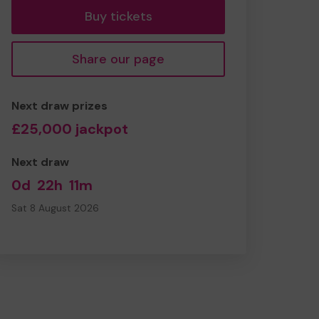
Buy tickets
Share our page
Next draw prizes
£25,000 jackpot
Next draw
0d
22h
11m
Sat 8 August 2026