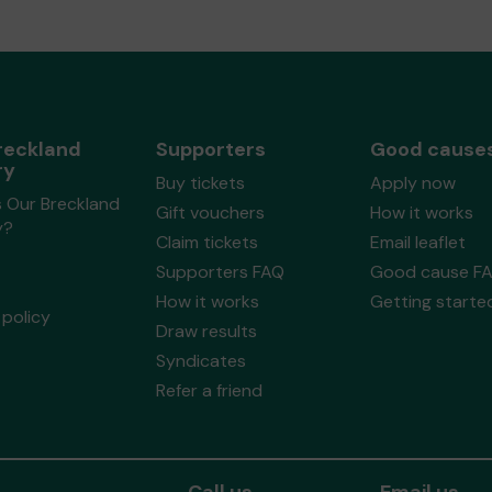
reckland
Supporters
Good cause
ry
Buy tickets
Apply now
s Our Breckland
Gift vouchers
How it works
y?
Claim tickets
Email leaflet
Supporters FAQ
Good cause F
How it works
Getting starte
policy
Draw results
Syndicates
Refer a friend