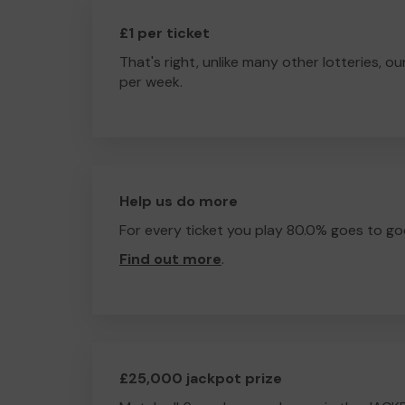
£1 per ticket
That's right, unlike many other lotteries, ou
per week.
Help us do more
For every ticket you play 80.0% goes to go
Find out more
.
£25,000 jackpot prize