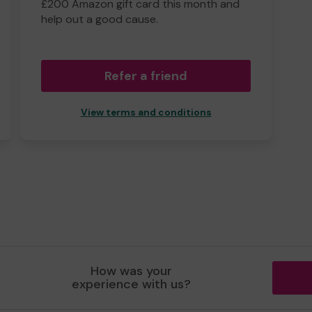
£200 Amazon gift card this month and
help out a good cause.
Refer a friend
View terms and conditions
How was your
experience with us?