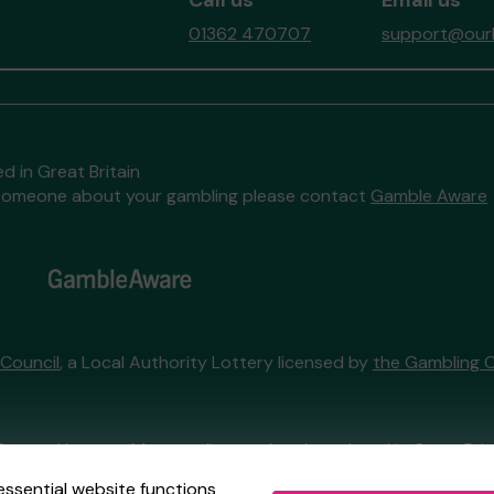
Call us
Email us
01362 470707
support@ourb
d in Great Britain
to someone about your gambling please contact
Gamble Aware
 Council
, a Local Authority Lottery licensed by
the Gambling 
External Lottery Manager licensed and regulated in Great Bri
essential website functions