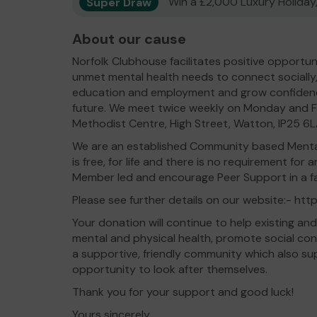
Super Draw
Win a £2,000 Luxury Holiday,
About our cause
Norfolk Clubhouse facilitates positive opportun
unmet mental health needs to connect socially, 
education and employment and grow confidence,
future. We meet twice weekly on Monday and F
Methodist Centre, High Street, Watton, IP25 6L
We are an established Community based Menta
is free, for life and there is no requirement for
Member led and encourage Peer Support in a fac
Please see further details on our website:- htt
Your donation will continue to help existing a
mental and physical health, promote social conne
a supportive, friendly community which also su
opportunity to look after themselves.
Thank you for your support and good luck!
Yours sincerely,