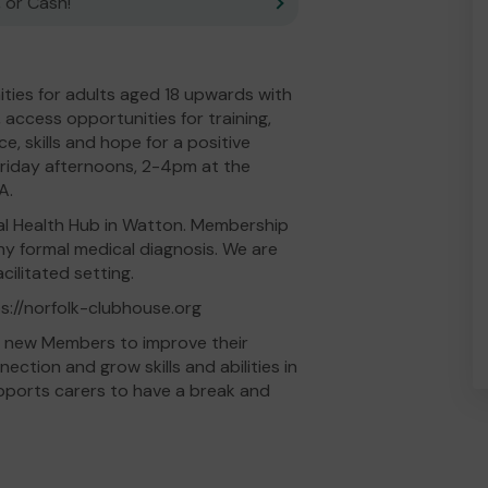
 or Cash!
ities for adults aged 18 upwards with
access opportunities for training,
 skills and hope for a positive
riday afternoons, 2-4pm at the
A.
l Health Hub in Watton. Membership
 any formal medical diagnosis. We are
ilitated setting.
ps://norfolk-clubhouse.org
nd new Members to improve their
ction and grow skills and abilities in
pports carers to have a break and