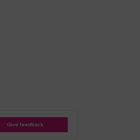
Give feedback