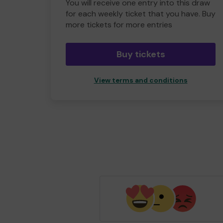
You will receive one entry into this draw
for each weekly ticket that you have. Buy
more tickets for more entries
Buy tickets
View terms and conditions