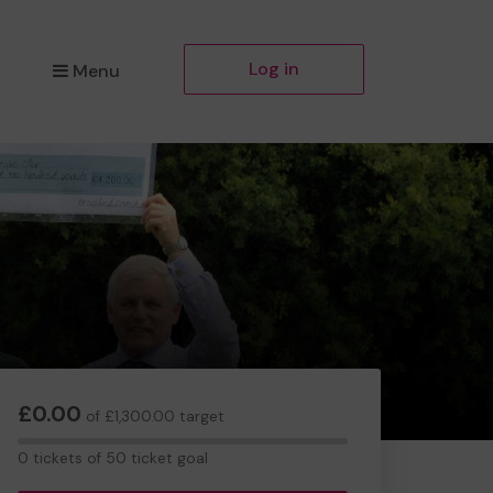
Log in
Menu
£0.00
of £1,300.00 target
0
0 tickets of 50 ticket goal
tickets