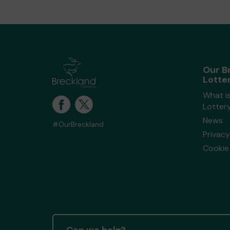
Our B
Lotte
What i
Lotter
News
#OurBreckland
Privacy
Cookie 