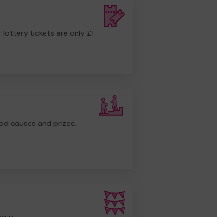
r lottery tickets are only £1
od causes and prizes.