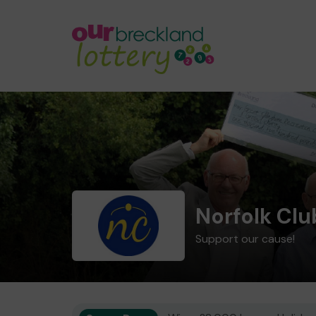
Norfolk Cl
Support our cause!