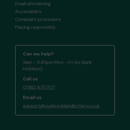
Email whitelisting
Accessibility
Complaint procedure
Playing responsibly
Can we help?
9am - 5:30pm Mon - Fri (ex Bank
Holidays)
Call us
01362 470707
Email us
support@ourbrecklandlottery.co.uk