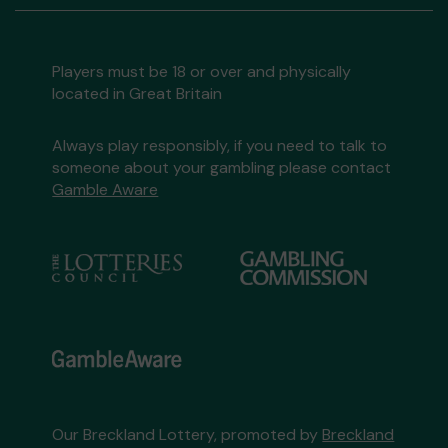
Players must be 18 or over and physically
located in Great Britain
Always play responsibly, if you need to talk to
someone about your gambling please contact
Gamble Aware
Our Breckland Lottery, promoted by
Breckland