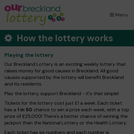
×
Menu
How the lottery works
Playing the lottery
Our Breckland Lottery is an exciting weekly lottery that
raises money for good causes in Breckland. All good
causes supported by the lottery will benefit Breckland
and its residents.
Play the lottery, support Breckland - it's that simple!
Tickets for the lottery cost just £1 a week. Each ticket
has a
1 in 50
chance to win a prize each week, with a top
prize of £25,000! There's a better chance of winning the
jackpot than the National Lottery or the Health Lottery.
Each ticket has six numbers and each number is