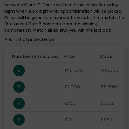
between 0 and 9. There will be a draw every Saturday
night when a six digit winning combination will be picked.
Prizes will be given to players with tickets that match the
first or last 2 to 6 numbers from the winning
combination. Match all six and you win the jackpot!
A full list of prizes below:
Number of matches
Prize
Odds
6
£25,000
1,000,000:1
5
£2,000
55,556:1
4
£250
5,556:1
3
£25
556:1