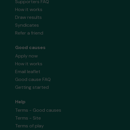
Supporters FAQ
How it works
Draw results
Syndicates
Refer a friend
Good causes
Apply now
How it works
Email leaflet
Good cause FAQ
Getting started
Help
Terms - Good causes
Terms - Site
Terms of play