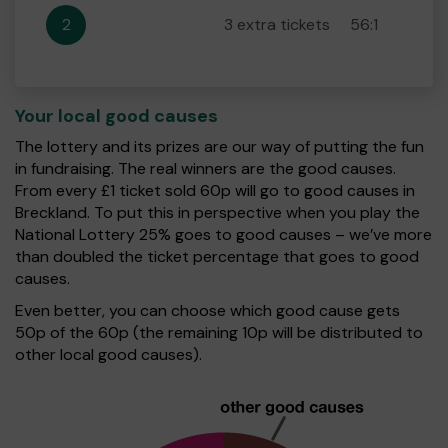
2
3 extra tickets
56:1
Your local good causes
The lottery and its prizes are our way of putting the fun
in fundraising. The real winners are the good causes.
From every £1 ticket sold 60p will go to good causes in
Breckland. To put this in perspective when you play the
National Lottery 25% goes to good causes – we’ve more
than doubled the ticket percentage that goes to good
causes.
Even better, you can choose which good cause gets
50p of the 60p (the remaining 10p will be distributed to
other local good causes).