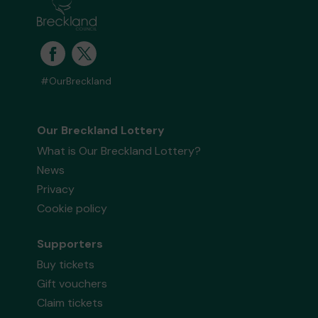
#OurBreckland
Our Breckland Lottery
What is Our Breckland Lottery?
News
Privacy
Cookie policy
Supporters
Buy tickets
Gift vouchers
Claim tickets