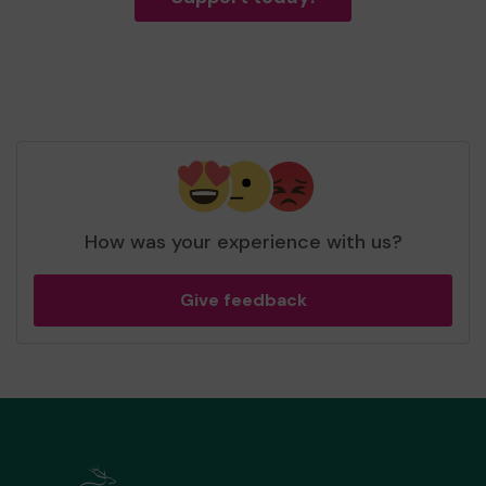
How was your experience with us?
Give feedback