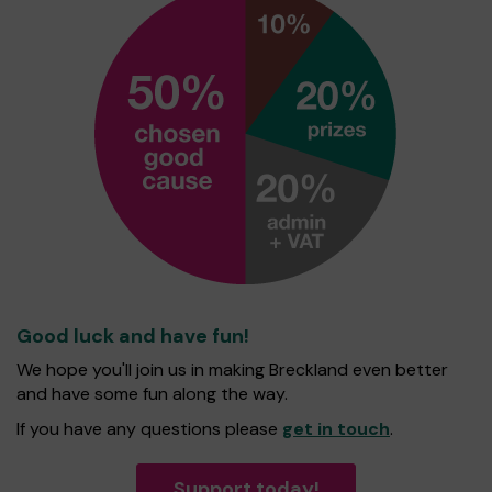
Good luck and have fun!
We hope you'll join us in making Breckland even better
and have some fun along the way.
If you have any questions please
get in touch
.
Support today!