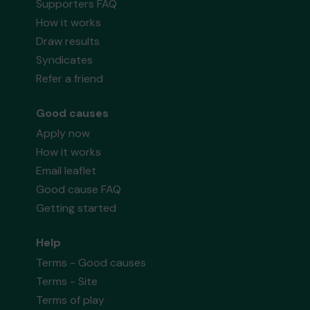
Supporters FAQ
How it works
Draw results
Syndicates
Refer a friend
Good causes
Apply now
How it works
Email leaflet
Good cause FAQ
Getting started
Help
Terms - Good causes
Terms - Site
Terms of play