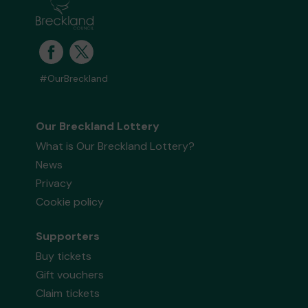
#OurBreckland
Our Breckland Lottery
What is Our Breckland Lottery?
News
Privacy
Cookie policy
Supporters
Buy tickets
Gift vouchers
Claim tickets