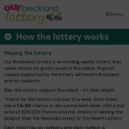
×
Menu
How the lottery works
Playing the lottery
Our Breckland Lottery is an exciting weekly lottery that
raises money for good causes in Breckland. All good
causes supported by the lottery will benefit Breckland
and its residents.
Play the lottery, support Breckland - it's that simple!
Tickets for the lottery cost just £1 a week. Each ticket
has a
1 in 50
chance to win a prize each week, with a top
prize of £25,000! There's a better chance of winning the
jackpot than the National Lottery or the Health Lottery.
Each ticket has six numbers and each number is