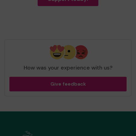
How was your experience with us?
Give feedback