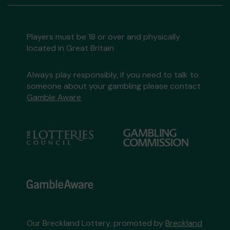
Players must be 18 or over and physically
located in Great Britain
Always play responsibly, if you need to talk to
someone about your gambling please contact
Gamble Aware
Our Breckland Lottery, promoted by
Breckland