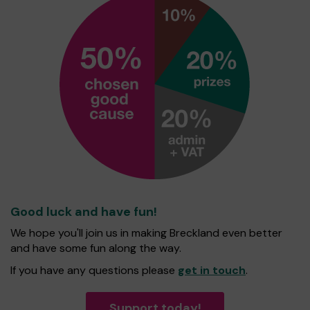
Good luck and have fun!
We hope you'll join us in making Breckland even better
and have some fun along the way.
If you have any questions please
get in touch
.
Support today!