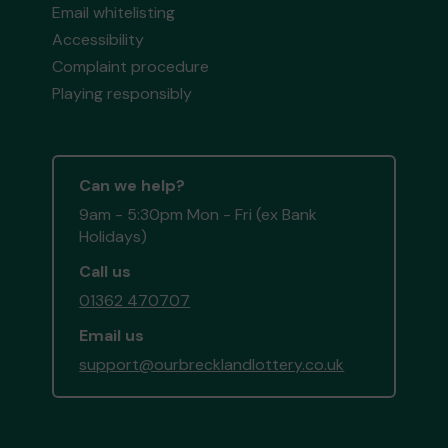
Email whitelisting
Accessibility
Complaint procedure
Playing responsibly
Can we help?
9am - 5:30pm Mon - Fri (ex Bank
Holidays)
Call us
01362 470707
Email us
support@ourbrecklandlottery.co.uk