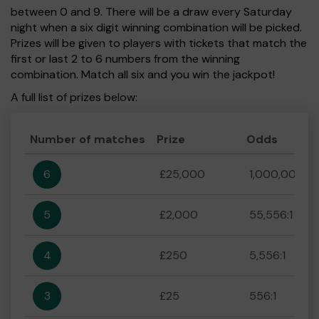
between 0 and 9. There will be a draw every Saturday
night when a six digit winning combination will be picked.
Prizes will be given to players with tickets that match the
first or last 2 to 6 numbers from the winning
combination. Match all six and you win the jackpot!
A full list of prizes below:
Number of matches
Prize
Odds
6
£25,000
1,000,000:1
5
£2,000
55,556:1
4
£250
5,556:1
3
£25
556:1