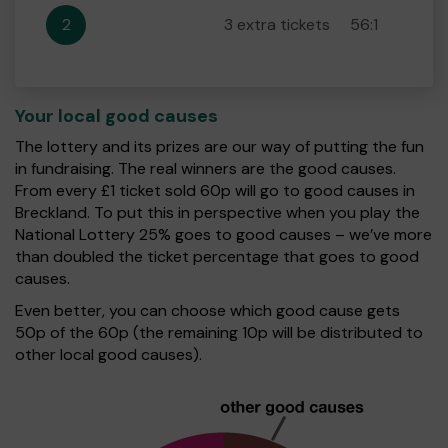
2
3 extra tickets
56:1
Your local good causes
The lottery and its prizes are our way of putting the fun
in fundraising. The real winners are the good causes.
From every £1 ticket sold 60p will go to good causes in
Breckland. To put this in perspective when you play the
National Lottery 25% goes to good causes – we’ve more
than doubled the ticket percentage that goes to good
causes.
Even better, you can choose which good cause gets
50p of the 60p (the remaining 10p will be distributed to
other local good causes).