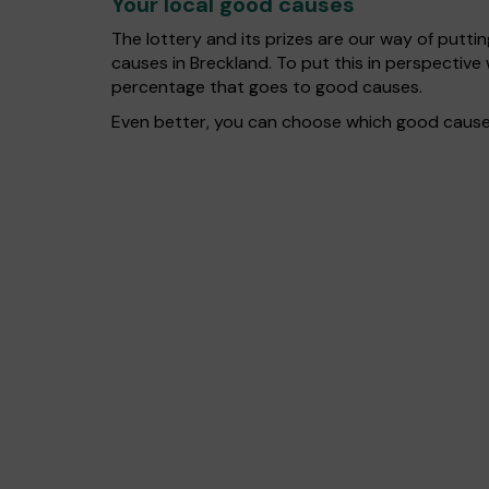
Your local good causes
The lottery and its prizes are our way of puttin
causes in Breckland. To put this in perspecti
percentage that goes to good causes.
Even better, you can choose which good cause g