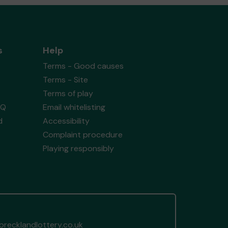
s
Help
Terms - Good causes
Terms - Site
Terms of play
AQ
Email whitelisting
d
Accessibility
Complaint procedure
Playing responsibly
recklandlottery.co.uk