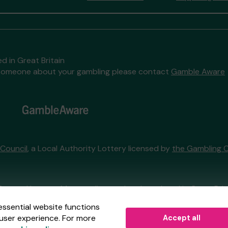
d in Great Britain
to someone about your gambling please contact
Gamble Aware
 Council
, a Local Authority Lottery licensed by
the Gambling 
External Lottery Manager licensed and regulated in Great Bri
essential website functions
user experience. For more
Accept all
r (ELM)
, part of the
Jumbo Interactive UK Group
.