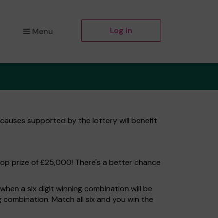
Log in
Menu
 causes supported by the lottery will benefit
top prize of £25,000! There's a better chance
hen a six digit winning combination will be
ng combination. Match all six and you win the