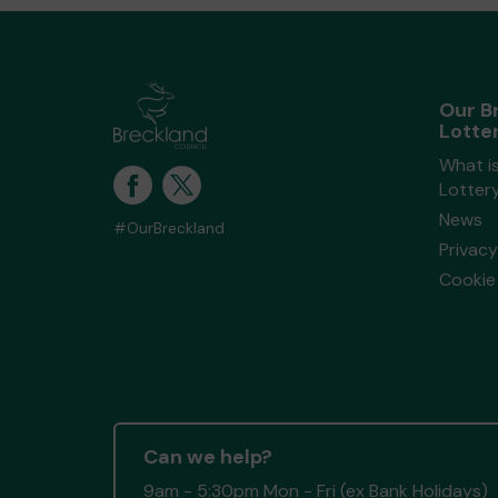
Our B
Lotte
What i
Lotter
News
#OurBreckland
Privacy
Cookie 
Can we help?
9am - 5:30pm Mon - Fri (ex Bank Holidays)