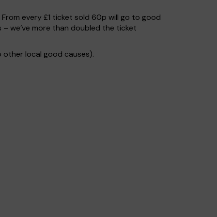
. From every £1 ticket sold 60p will go to good
s – we’ve more than doubled the ticket
 other local good causes).