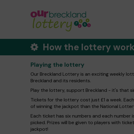
How the lottery wor
Playing the lottery
Our Breckland Lottery is an exciting weekly lot
Breckland and its residents.
Play the lottery, support Breckland - it's that s
Tickets for the lottery cost just £1 a week. Eac
of winning the jackpot than the National Lotter
Each ticket has six numbers and each number is
picked. Prizes will be given to players with tic
jackpot!