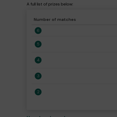
A full list of prizes below:
Number of matches
6
5
4
3
2