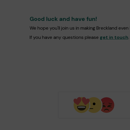
Good luck and have fun!
We hope you'll join us in making Breckland eve
If you have any questions please
get in touch
.