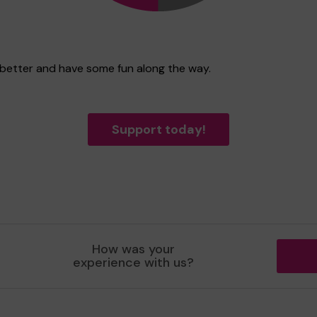
n better and have some fun along the way.
Support today!
How was your
experience with us?