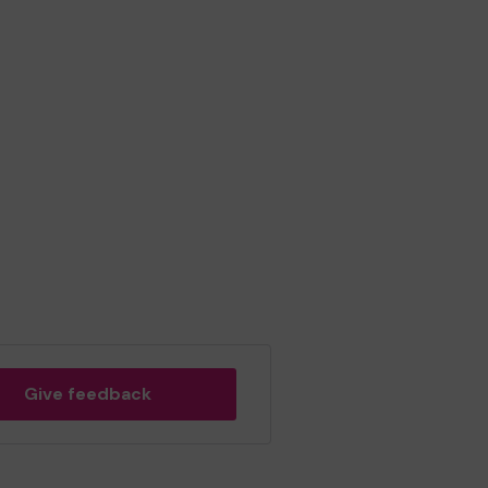
Give feedback