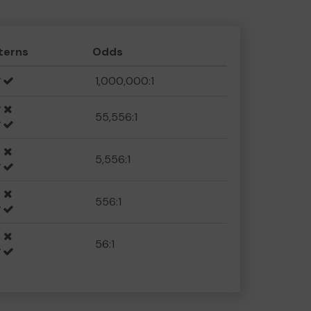
terns
Odds
1,000,000:1
55,556:1
5,556:1
556:1
56:1