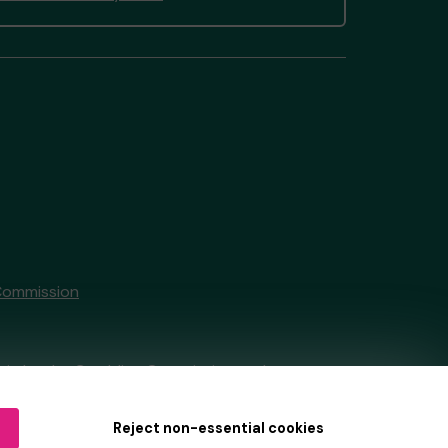
Commission
tain by
the Gambling Commission
under
Reject non-essential cookies