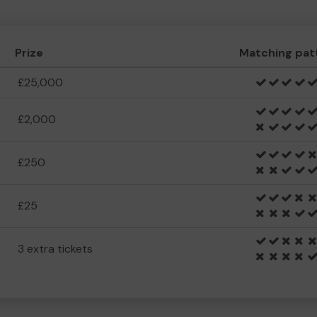
Prize
Matching pat
£25,000
£2,000
£250
£25
3 extra tickets