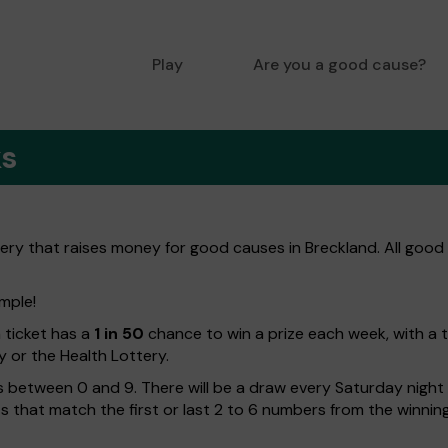
Play
Are you a good cause?
ks
tery that raises money for good causes in Breckland. All good
imple!
h ticket has a
1 in 50
chance to win a prize each week, with a 
y or the Health Lottery.
 between 0 and 9. There will be a draw every Saturday night w
kets that match the first or last 2 to 6 numbers from the winni