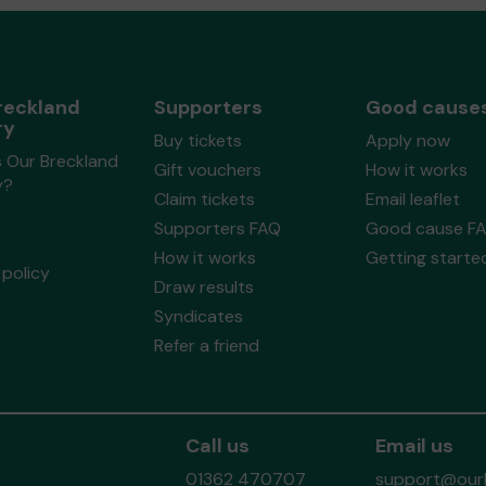
reckland
Supporters
Good cause
ry
Buy tickets
Apply now
s Our Breckland
Gift vouchers
How it works
y?
Claim tickets
Email leaflet
Supporters FAQ
Good cause F
How it works
Getting starte
policy
Draw results
Syndicates
Refer a friend
Call us
Email us
01362 470707
support@ourb