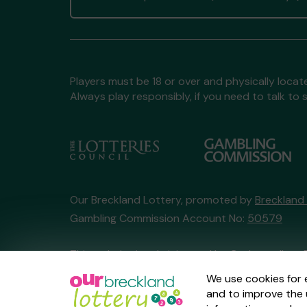
Players must be 18 or over and physically locate
Always play responsibly, if you need to talk 
Our Breckland Lottery, promoted by
Breckland
Gambling Commission Account No:
50579
This website is administered by Gatherwell, an 
Account No
36893
.
We use cookies for 
and to improve the 
© 2026
Gatherwell
an
External Lottery Manage