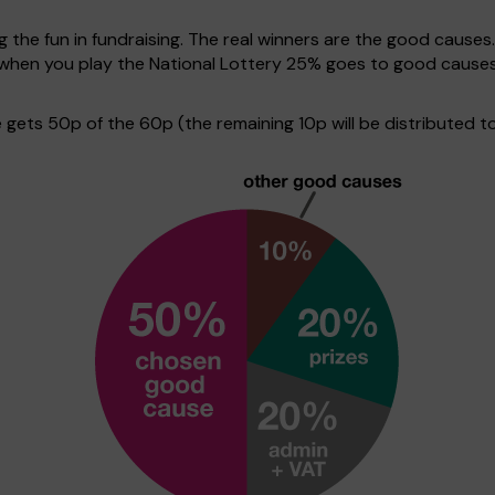
g the fun in fundraising. The real winners are the good causes
ve when you play the National Lottery 25% goes to good cause
ets 50p of the 60p (the remaining 10p will be distributed to