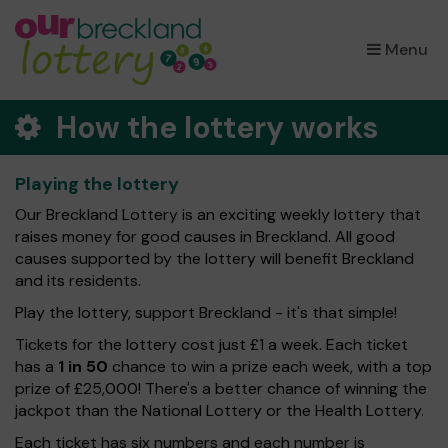
×
Menu
How the lottery works
Playing the lottery
Our Breckland Lottery is an exciting weekly lottery that
raises money for good causes in Breckland. All good
causes supported by the lottery will benefit Breckland
and its residents.
Play the lottery, support Breckland - it's that simple!
Tickets for the lottery cost just £1 a week. Each ticket
has a
1 in 50
chance to win a prize each week, with a top
prize of £25,000! There's a better chance of winning the
jackpot than the National Lottery or the Health Lottery.
Each ticket has six numbers and each number is