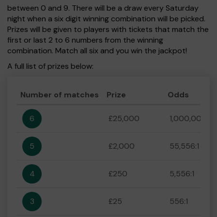
between 0 and 9. There will be a draw every Saturday
night when a six digit winning combination will be picked.
Prizes will be given to players with tickets that match the
first or last 2 to 6 numbers from the winning
combination. Match all six and you win the jackpot!
A full list of prizes below:
Number of matches
Prize
Odds
6
£25,000
1,000,000:1
5
£2,000
55,556:1
4
£250
5,556:1
3
£25
556:1