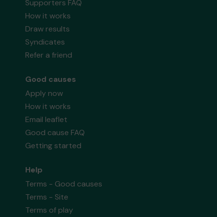
Supporters FAQ
How it works
Draw results
Syndicates
Refer a friend
Good causes
Apply now
How it works
Email leaflet
Good cause FAQ
Getting started
Help
Terms - Good causes
Terms - Site
Terms of play