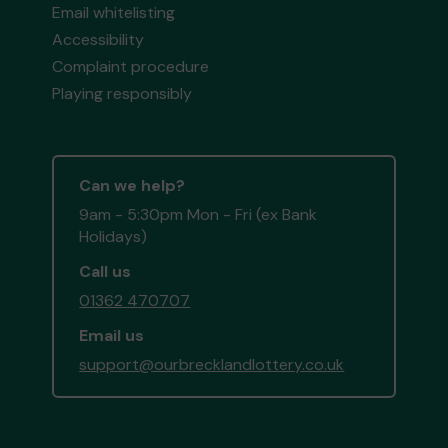
Email whitelisting
Accessibility
Complaint procedure
Playing responsibly
Can we help?
9am - 5:30pm Mon - Fri (ex Bank
Holidays)
Call us
01362 470707
Email us
support@ourbrecklandlottery.co.uk