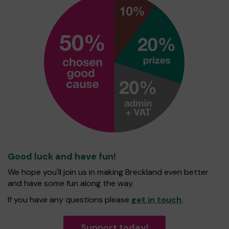
Good luck and have fun!
We hope you'll join us in making Breckland even better
and have some fun along the way.
If you have any questions please
get in touch
.
Support today!