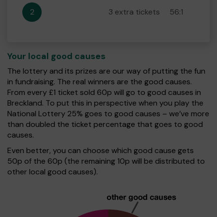
2
3 extra tickets
56:1
Your local good causes
The lottery and its prizes are our way of putting the fun
in fundraising. The real winners are the good causes.
From every £1 ticket sold 60p will go to good causes in
Breckland. To put this in perspective when you play the
National Lottery 25% goes to good causes – we’ve more
than doubled the ticket percentage that goes to good
causes.
Even better, you can choose which good cause gets
50p of the 60p (the remaining 10p will be distributed to
other local good causes).