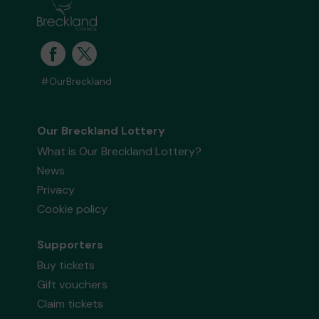
#OurBreckland
Our Breckland Lottery
What is Our Breckland Lottery?
News
Privacy
Cookie policy
Supporters
Buy tickets
Gift vouchers
Claim tickets