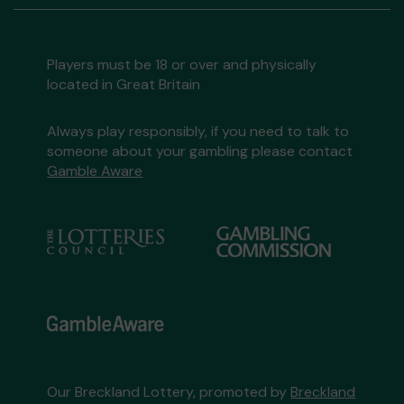
Players must be 18 or over and physically
located in Great Britain
Always play responsibly, if you need to talk to
someone about your gambling please contact
Gamble Aware
Our Breckland Lottery, promoted by
Breckland