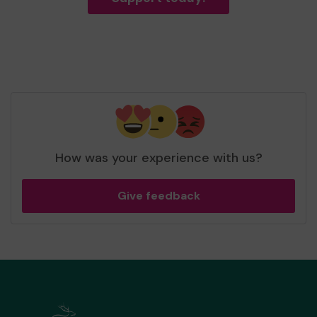
How was your experience with us?
Give feedback