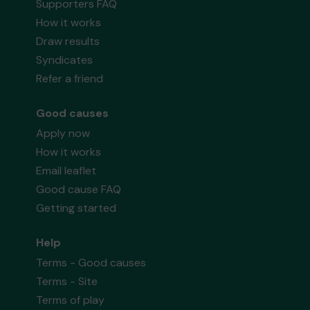
Supporters FAQ
How it works
Draw results
Syndicates
Refer a friend
Good causes
Apply now
How it works
Email leaflet
Good cause FAQ
Getting started
Help
Terms - Good causes
Terms - Site
Terms of play