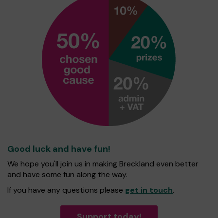
Good luck and have fun!
We hope you'll join us in making Breckland even better
and have some fun along the way.
If you have any questions please
get in touch
.
Support today!