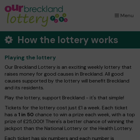
×
Menu
How the lottery works
Playing the lottery
Our Breckland Lottery is an exciting weekly lottery that
raises money for good causes in Breckland. All good
causes supported by the lottery will benefit Breckland
and its residents.
Play the lottery, support Breckland - it's that simple!
Tickets for the lottery cost just £1 a week. Each ticket
has a
1 in 50
chance to win a prize each week, with a top
prize of £25,000! There's a better chance of winning the
jackpot than the National Lottery or the Health Lottery.
Each ticket has six numbers and each number is