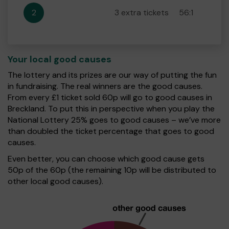
2
3 extra tickets
56:1
Your local good causes
The lottery and its prizes are our way of putting the fun
in fundraising. The real winners are the good causes.
From every £1 ticket sold 60p will go to good causes in
Breckland. To put this in perspective when you play the
National Lottery 25% goes to good causes – we’ve more
than doubled the ticket percentage that goes to good
causes.
Even better, you can choose which good cause gets
50p of the 60p (the remaining 10p will be distributed to
other local good causes).