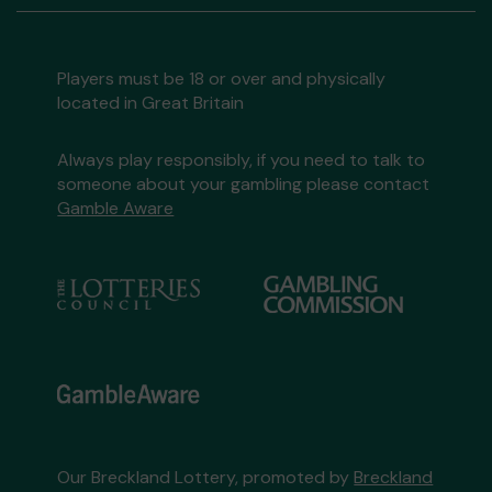
Players must be 18 or over and physically
located in Great Britain
Always play responsibly, if you need to talk to
someone about your gambling please contact
Gamble Aware
Our Breckland Lottery, promoted by
Breckland