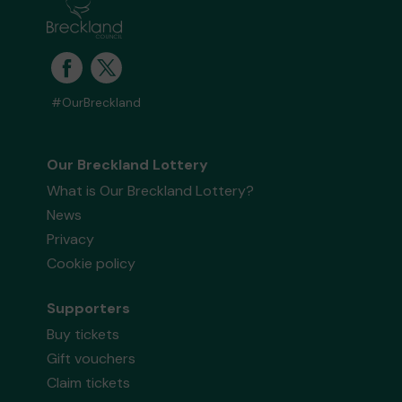
#OurBreckland
Our Breckland Lottery
What is Our Breckland Lottery?
News
Privacy
Cookie policy
Supporters
Buy tickets
Gift vouchers
Claim tickets