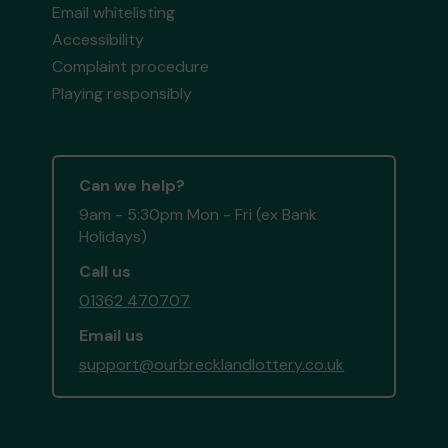
Email whitelisting
Accessibility
Complaint procedure
Playing responsibly
Can we help?
9am - 5:30pm Mon - Fri (ex Bank
Holidays)
Call us
01362 470707
Email us
support@ourbrecklandlottery.co.uk