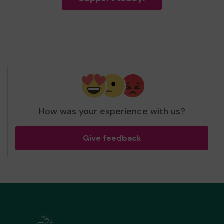
How was your experience with us?
Give feedback