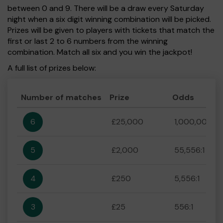
between 0 and 9. There will be a draw every Saturday
night when a six digit winning combination will be picked.
Prizes will be given to players with tickets that match the
first or last 2 to 6 numbers from the winning
combination. Match all six and you win the jackpot!
A full list of prizes below:
Number of matches
Prize
Odds
6
£25,000
1,000,000:1
5
£2,000
55,556:1
4
£250
5,556:1
3
£25
556:1